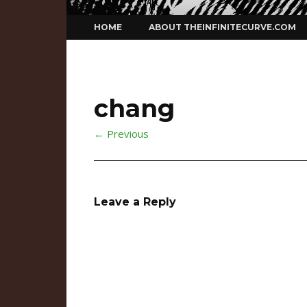
Skip
HOME
ABOUT THEINFINITECURVE.COM
to
content
chang
← Previous
Leave a Reply