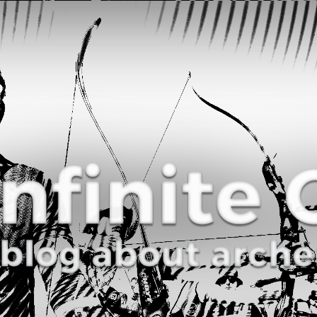
Curve