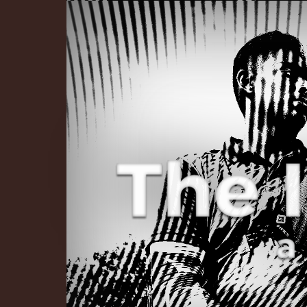
The Infinite 