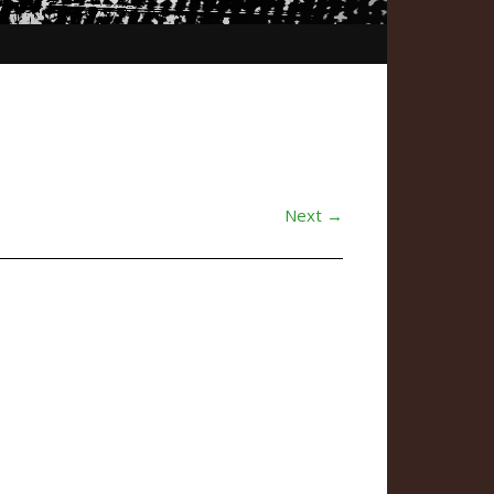
Next →