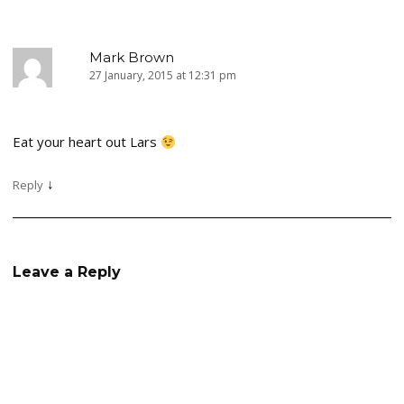
Mark Brown
27 January, 2015 at 12:31 pm
Eat your heart out Lars
↓
Reply
Leave a Reply