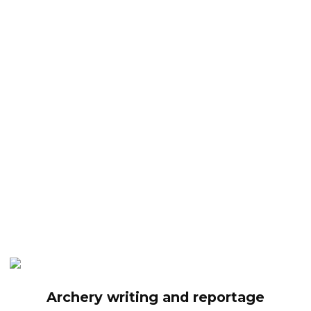
Archery writing and reportage