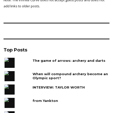
add links to older posts.
Top Posts
The game of arrows: archery and darts
When will compound archery become an
Olympic sport?
INTERVIEW: TAYLOR WORTH
from Yankton