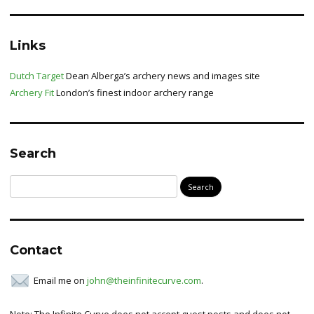
Links
Dutch Target
Dean Alberga’s archery news and images site
Archery Fit
London’s finest indoor archery range
Search
Search
for:
Contact
Email me on
john@theinfinitecurve.com
.
Note: The Infinite Curve does not accept guest posts and does not