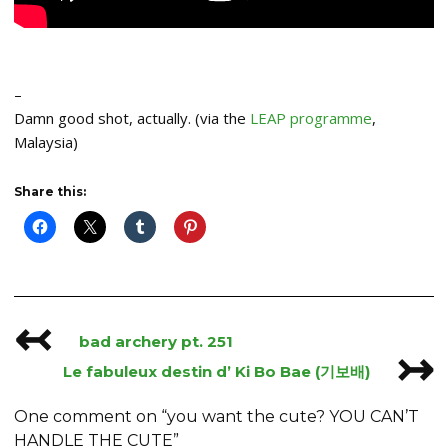
–
Damn good shot, actually. (via the
LEAP programme
,
Malaysia)
Share this:
↢
Post
bad archery pt. 251
↣
navigation
Le fabuleux destin d’ Ki Bo Bae (기보배)
One comment on “
you want the cute? YOU CAN’T
HANDLE THE CUTE
”