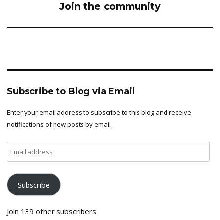
Join the community
Subscribe to Blog via Email
Enter your email address to subscribe to this blog and receive
notifications of new posts by email.
Email
address
Subscribe
Join 139 other subscribers