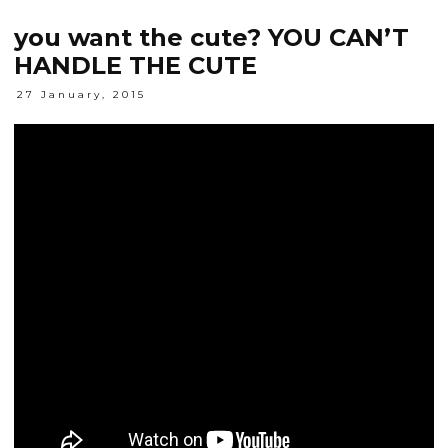
you want the cute? YOU CAN’T
HANDLE THE CUTE
27 January, 2015