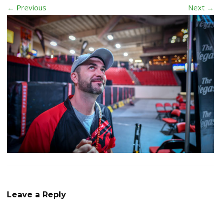
← Previous
Next →
Leave a Reply