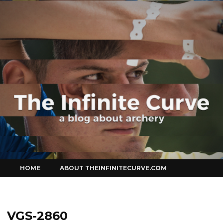
Curve
Skip
HOME
ABOUT THEINFINITECURVE.COM
to
content
VGS-2860