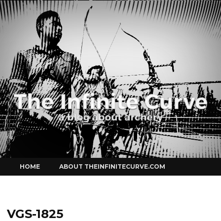
Curve
Skip
HOME
ABOUT THEINFINITECURVE.COM
to
content
VGS-1825