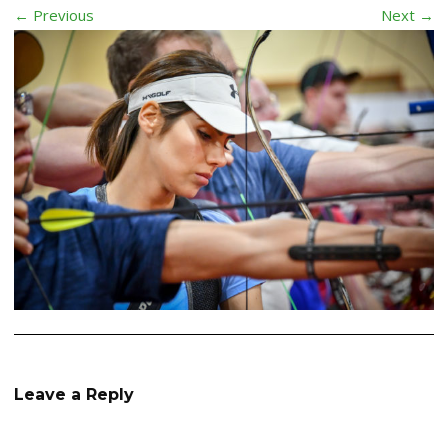
← Previous
Next →
Leave a Reply