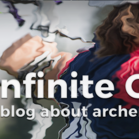
Curve