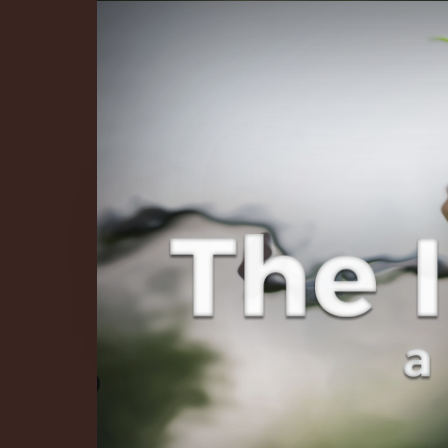
The Infinite 