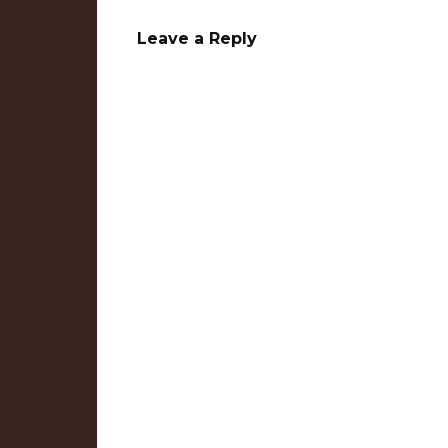
Leave a Reply