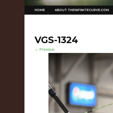
Skip
HOME
ABOUT THEINFINITECURVE.COM
to
content
VGS-1324
← Previous