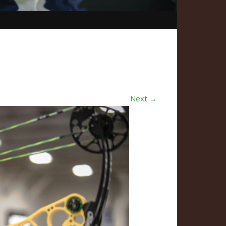
Next →