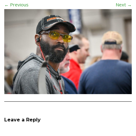
← Previous
Next →
Leave a Reply