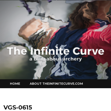
Curve
Skip
HOME
ABOUT THEINFINITECURVE.COM
to
content
VGS-0615