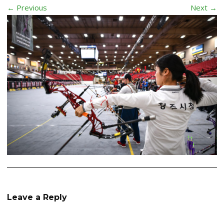
← Previous
Next →
Leave a Reply