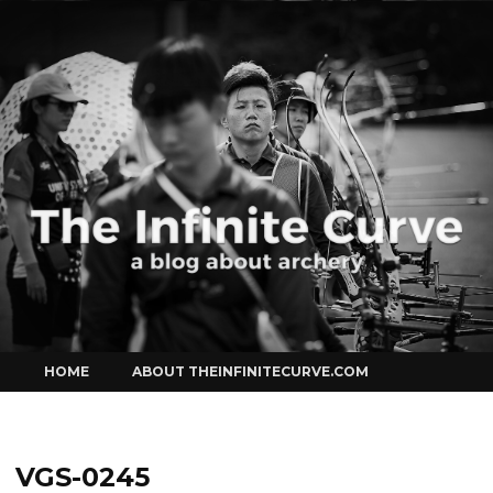
Curve
Skip
HOME
ABOUT THEINFINITECURVE.COM
to
content
VGS-0245