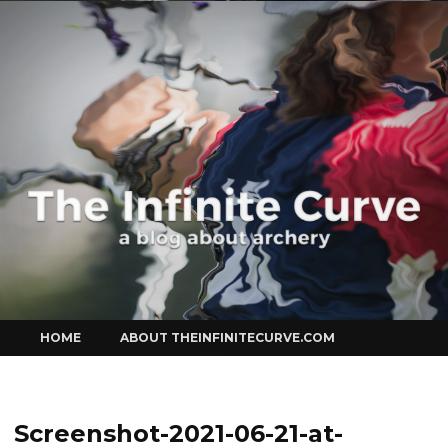
Curve
Skip
HOME
ABOUT THEINFINITECURVE.COM
to
content
Screenshot-2021-06-21-at-