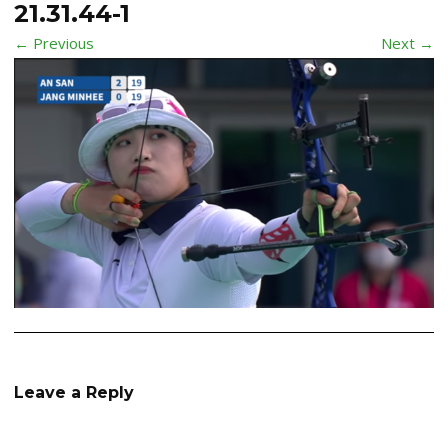
21.31.44-1
← Previous
Next →
Leave a Reply