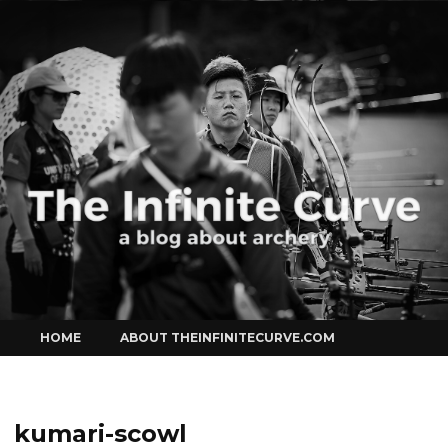
Curve
Skip
HOME
ABOUT THEINFINITECURVE.COM
to
content
kumari-scowl