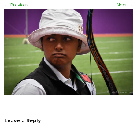
← Previous
Next →
Leave a Reply