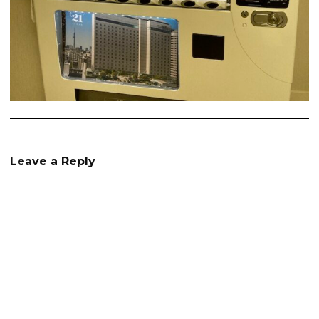
Leave a Reply