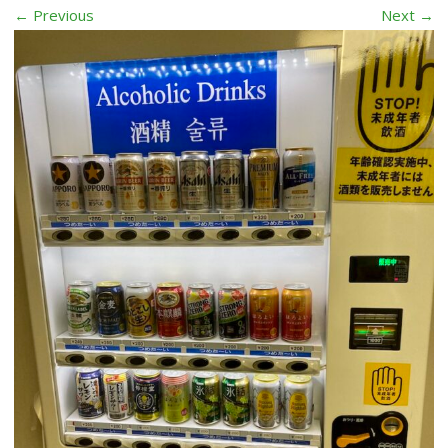
← Previous
Next →