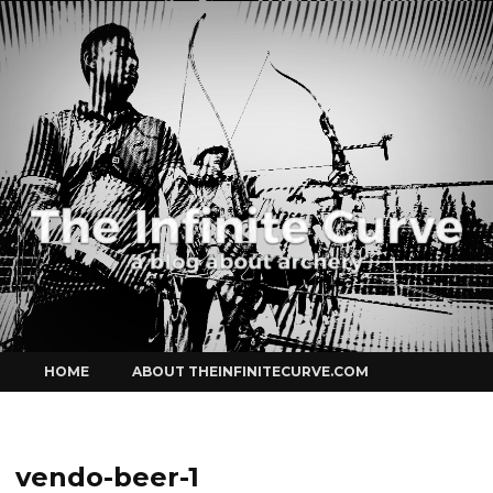
Curve
Skip
HOME
ABOUT THEINFINITECURVE.COM
to
content
vendo-beer-1