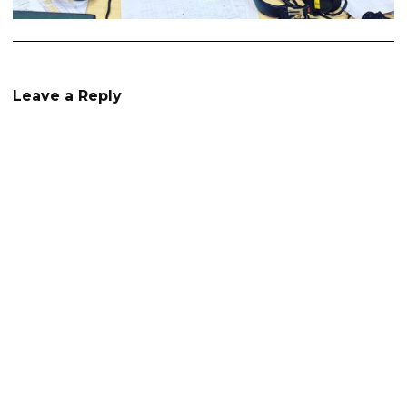
Leave a Reply