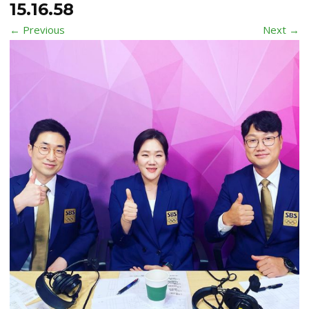
15.16.58
← Previous
Next →