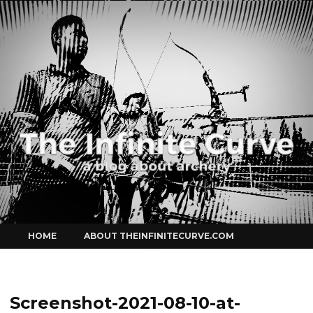
Curve
Skip
HOME
ABOUT THEINFINITECURVE.COM
to
content
Screenshot-2021-08-10-at-