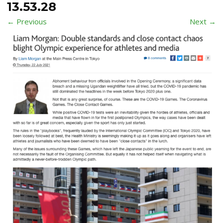
13.53.28
← Previous
Next →