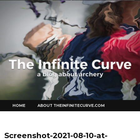
Curve
Skip
HOME
ABOUT THEINFINITECURVE.COM
to
content
Screenshot-2021-08-10-at-