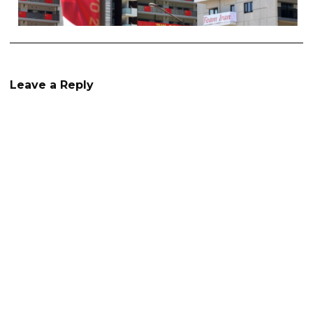
Leave a Reply