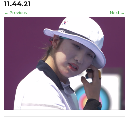
11.44.21
← Previous
Next →