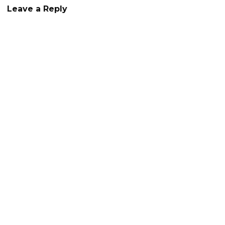
Leave a Reply