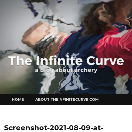
Curve
Skip
HOME
ABOUT THEINFINITECURVE.COM
to
content
Screenshot-2021-08-09-at-