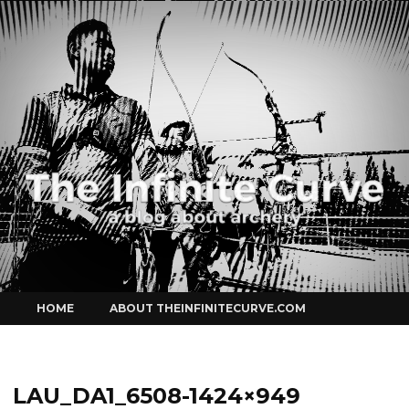
Curve
Skip
HOME
ABOUT THEINFINITECURVE.COM
to
content
LAU_DA1_6508-1424×949