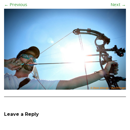
← Previous
Next →
Leave a Reply