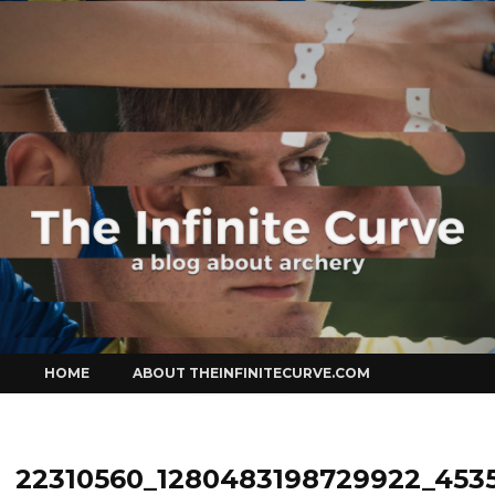
Curve
Skip
HOME
ABOUT THEINFINITECURVE.COM
to
content
22310560_1280483198729922_453