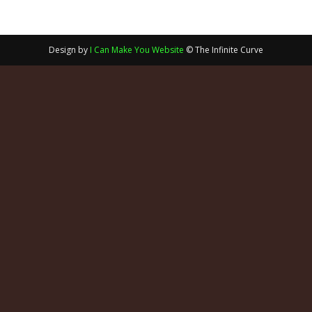
Design by
I Can Make You Website
© The Infinite Curve