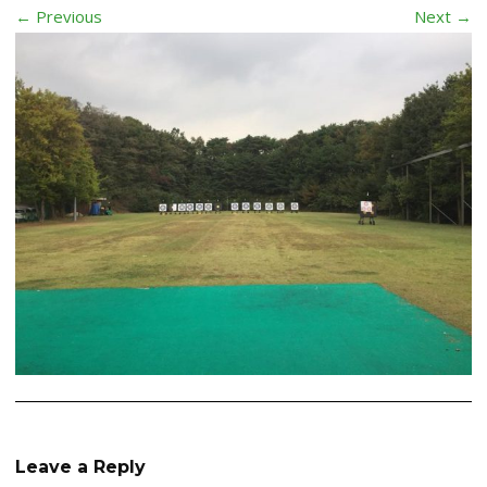
← Previous
Next →
Leave a Reply