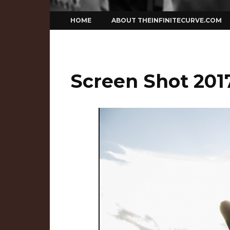
Skip
HOME
ABOUT THEINFINITECURVE.COM
to
content
Screen Shot 2017-