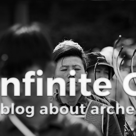
Curve