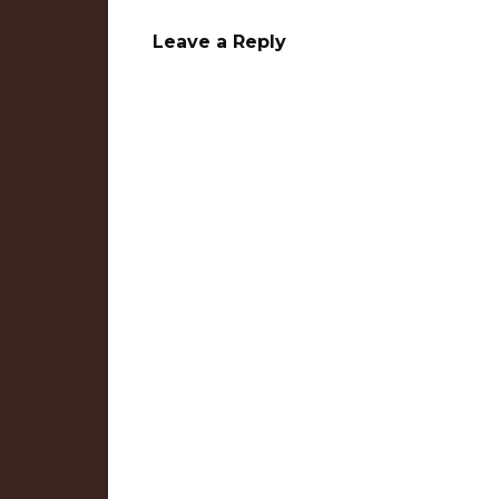
Leave a Reply