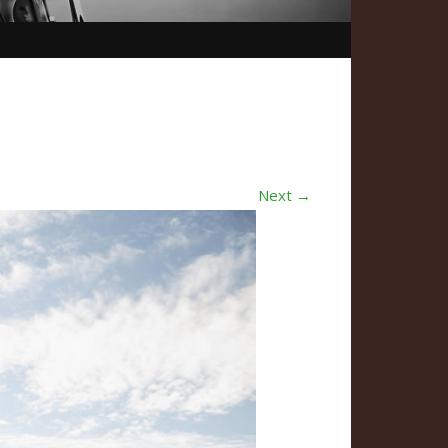
Next →