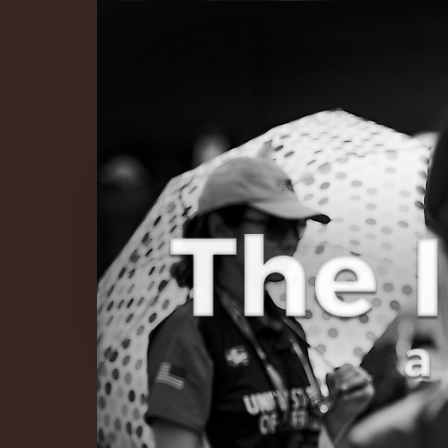
The Infinite 