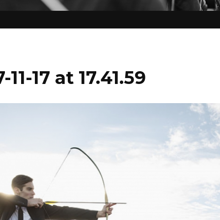
11-17 at 17.41.59