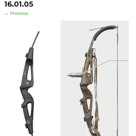
16.01.05
← Previous