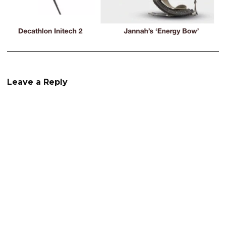
Leave a Reply