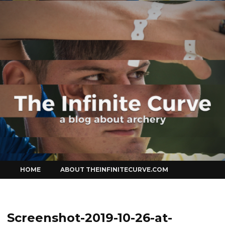
Curve
Skip
HOME
ABOUT THEINFINITECURVE.COM
to
content
Screenshot-2019-10-26-at-