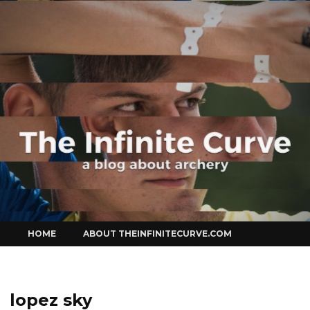
Curve
Skip
HOME
ABOUT THEINFINITECURVE.COM
to
content
lopez sky