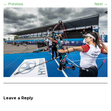
← Previous
Next →
Leave a Reply