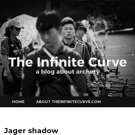
Curve
Skip
HOME
ABOUT THEINFINITECURVE.COM
to
content
Jager shadow