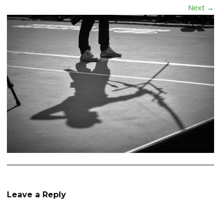
Next →
Leave a Reply