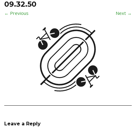
09.32.50
← Previous
Next →
Leave a Reply