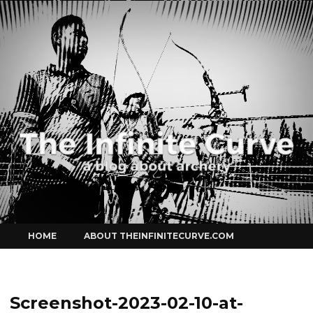
Curve
Skip
HOME
ABOUT THEINFINITECURVE.COM
to
content
Screenshot-2023-02-10-at-