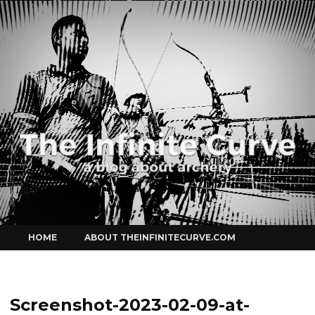
Curve
Skip
HOME
ABOUT THEINFINITECURVE.COM
to
content
Screenshot-2023-02-09-at-