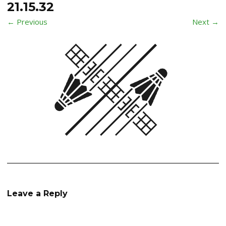
21.15.32
← Previous
Next →
Leave a Reply