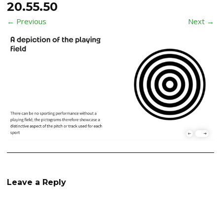
20.55.50
← Previous
Next →
Leave a Reply