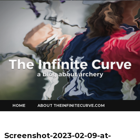
Curve
Skip
HOME
ABOUT THEINFINITECURVE.COM
to
content
Screenshot-2023-02-09-at-