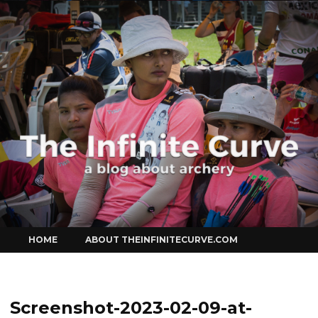
Curve
Skip
HOME
ABOUT THEINFINITECURVE.COM
to
content
Screenshot-2023-02-09-at-