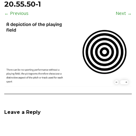
20.55.50-1
← Previous
Next →
Leave a Reply