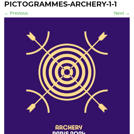
PICTOGRAMMES-ARCHERY-1-1
← Previous
Next →