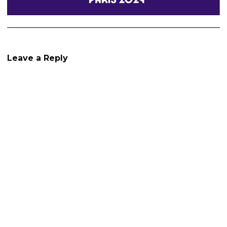
Leave a Reply