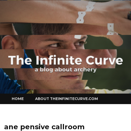
Curve
Skip
HOME
ABOUT THEINFINITECURVE.COM
to
content
ane pensive callroom