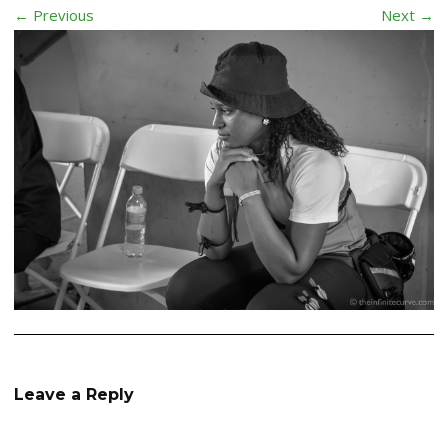
← Previous
Next →
Leave a Reply