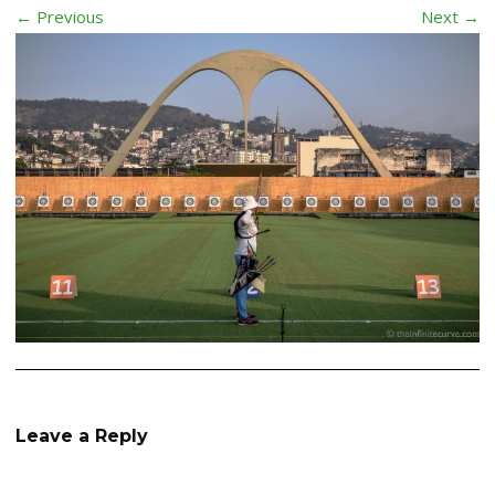
← Previous
Next →
Leave a Reply