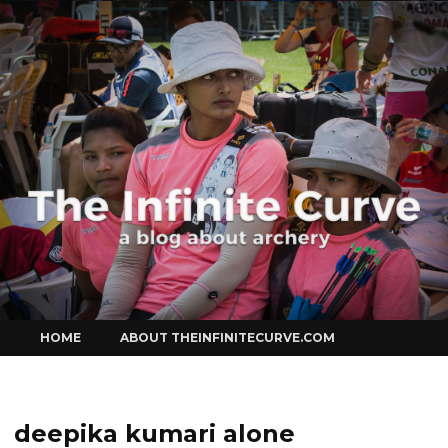
Curve
Skip
HOME
ABOUT THEINFINITECURVE.COM
to
content
deepika kumari alone