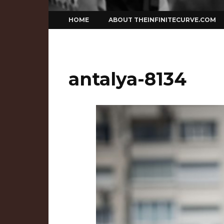
Skip
HOME
ABOUT THEINFINITECURVE.COM
to
content
antalya-8134