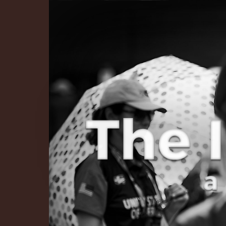
The Infinite 