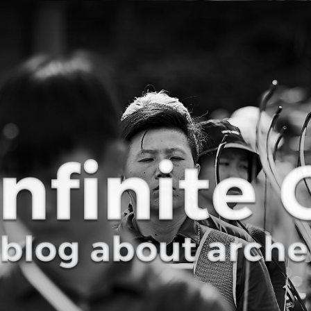
Curve