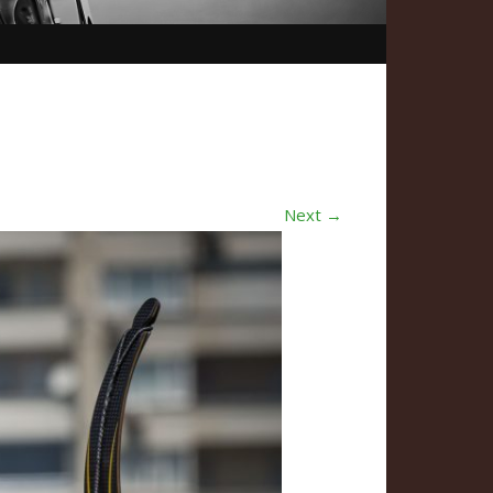
Next →