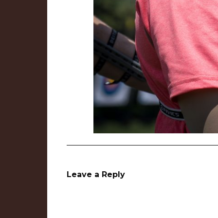
Leave a Reply