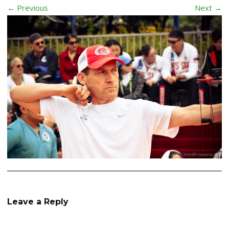
← Previous
Next →
Leave a Reply