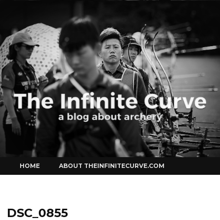
Curve
Skip
HOME
ABOUT THEINFINITECURVE.COM
to
content
DSC_0855