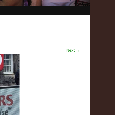
Next →