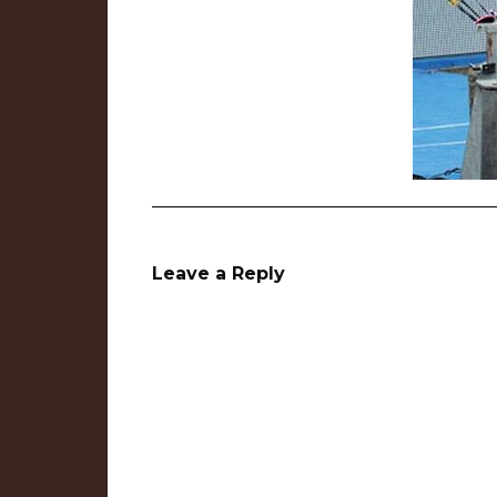
Leave a Reply