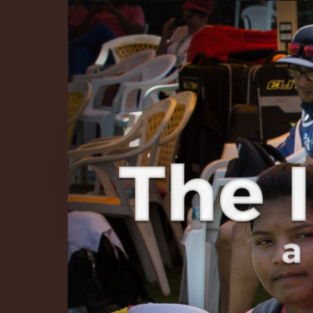
The Infinite 