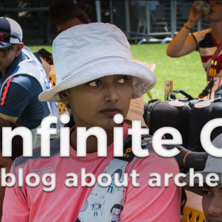
Curve