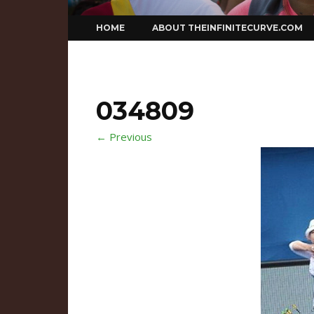
Skip
HOME
ABOUT THEINFINITECURVE.COM
to
content
034809
← Previous