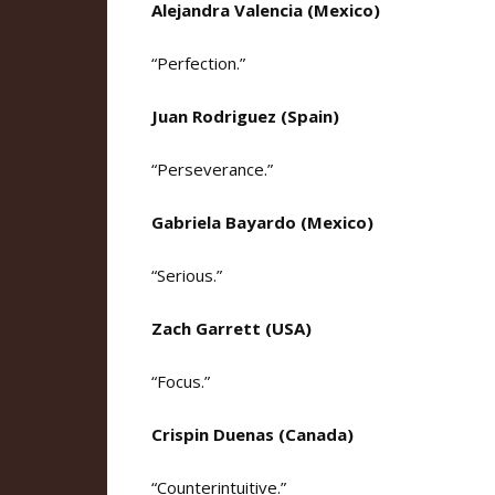
Alejandra Valencia (Mexico)
“Perfection.”
Juan Rodriguez (Spain)
“Perseverance.”
Gabriela Bayardo (Mexico)
“Serious.”
Zach Garrett (USA)
“Focus.”
Crispin Duenas (Canada)
“Counterintuitive.”