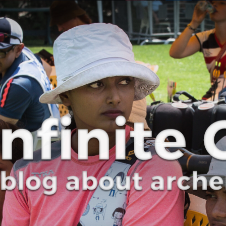
Curve