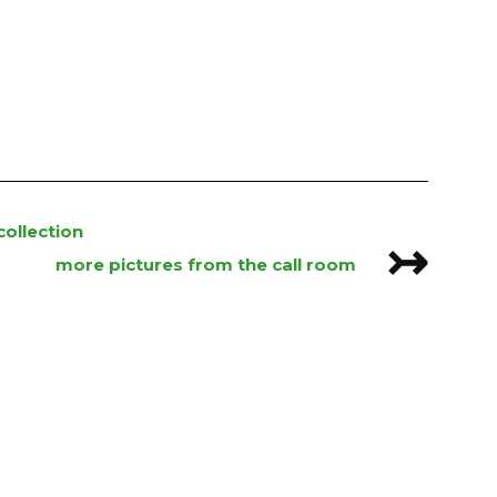
ollection
↣
more pictures from the call room