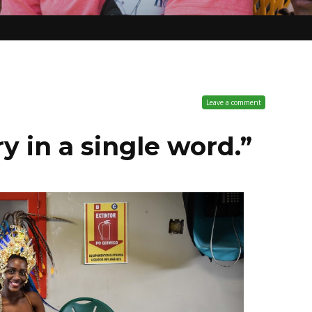
Leave a comment
y in a single word.”