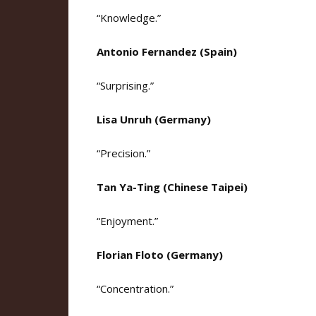
“Knowledge.”
Antonio Fernandez (Spain)
“Surprising.”
Lisa Unruh (Germany)
“Precision.”
Tan Ya-Ting (Chinese Taipei)
“Enjoyment.”
Florian Floto (Germany)
“Concentration.”