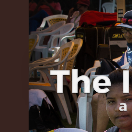
The Infinite 