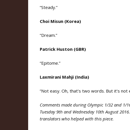
“Steady.”
Choi Misun (Korea)
“Dream.”
Patrick Huston (GBR)
“Epitome.”
Laxmirani Mahji (India)
“Not easy. Oh, that’s two words. But it’s not 
Comments made during Olympic 1/32 and 1/16 
Tuesday 9th and Wednesday 10th August 201
translators who helped with this piece.