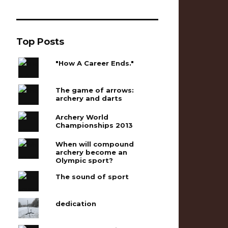
Top Posts
"How A Career Ends."
The game of arrows:
archery and darts
Archery World
Championships 2013
When will compound
archery become an
Olympic sport?
The sound of sport
dedication