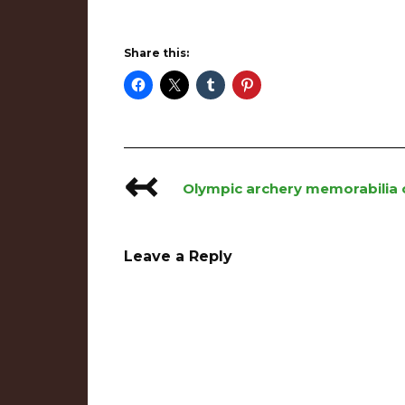
Share this:
↢
Post
Olympic archery memorabilia c
navigation
Leave a Reply