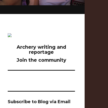
Archery writing and
reportage
Join the community
Subscribe to Blog via Email