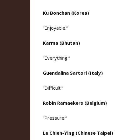
Ku Bonchan (Korea)
“Enjoyable.”
Karma (Bhutan)
“Everything.”
Guendalina Sartori (Italy)
“Difficult.”
Robin Ramaekers (Belgium)
“Pressure.”
Le Chien-Ying (Chinese Taipei)