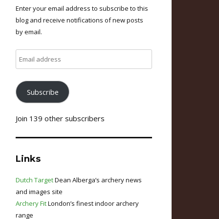
Enter your email address to subscribe to this
blog and receive notifications of new posts
by email.
Email
address
Subscribe
Join 139 other subscribers
Links
Dutch Target
Dean Alberga’s archery news
and images site
Archery Fit
London’s finest indoor archery
range