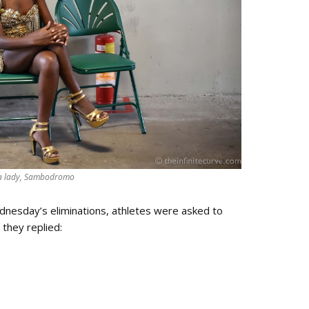
 lady, Sambodromo
esday’s eliminations, athletes were asked to
 they replied: