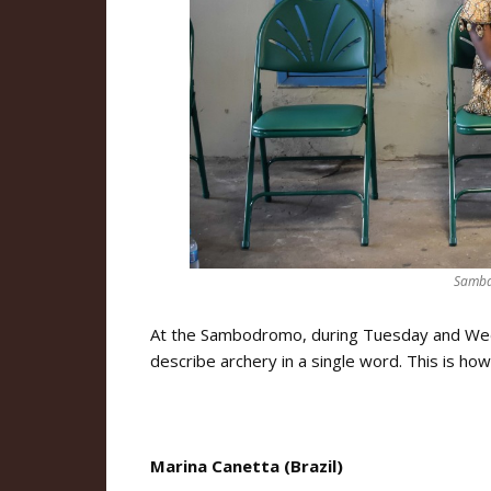
Samba
At the Sambodromo, during Tuesday and Wedn
describe archery in a single word. This is how
Marina Canetta (Brazil)