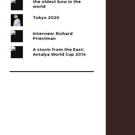
the oldest bow in the
world
Tokyo 2020
Interview: Richard
Priestman
A storm from the East:
Antalya World Cup 2014