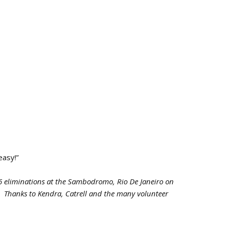
easy!”
eliminations at the Sambodromo, Rio De Janeiro on
6.
Thanks to Kendra, Catrell and the many volunteer