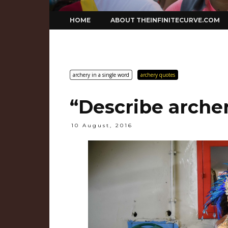
Skip
HOME
ABOUT THEINFINITECURVE.COM
to
content
archery in a single word
archery quotes
“Describe archer
10 August, 2016