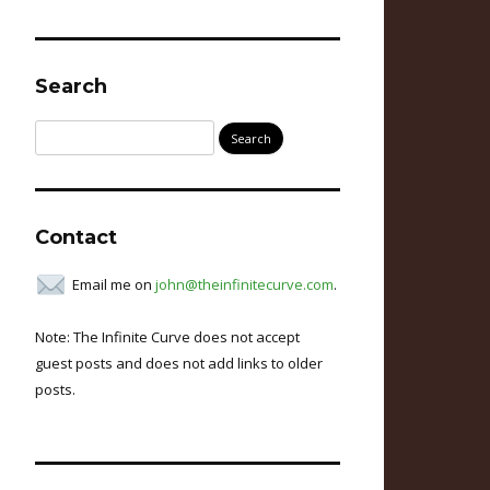
Search
Search
for:
Contact
Email me on
john@theinfinitecurve.com
.
Note: The Infinite Curve does not accept
guest posts and does not add links to older
posts.