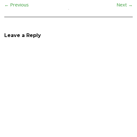
← Previous
Next →
Leave a Reply