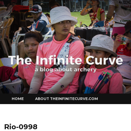
Curve
Skip
HOME
ABOUT THEINFINITECURVE.COM
to
content
Rio-0998