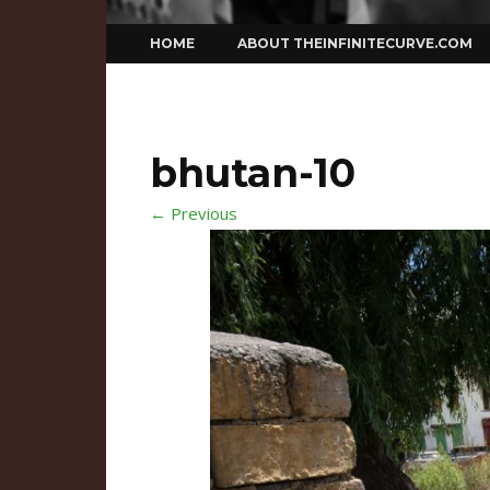
Skip
HOME
ABOUT THEINFINITECURVE.COM
to
content
bhutan-10
← Previous