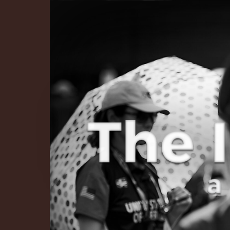
The Infinite 