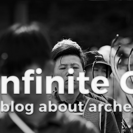
Curve