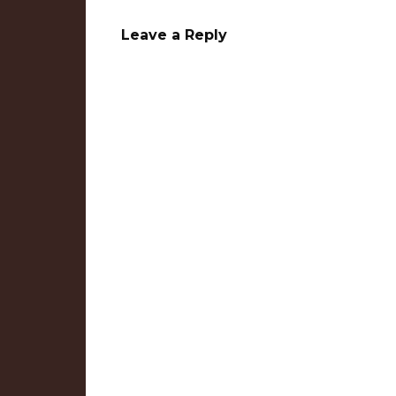
Leave a Reply