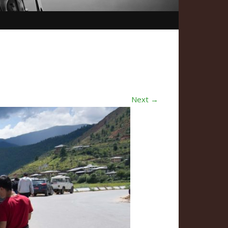
Next →