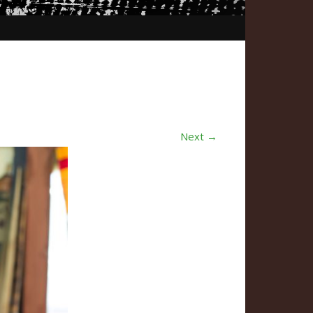
Next →