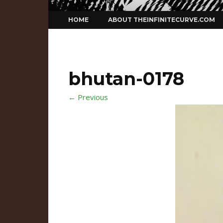
Skip
HOME
ABOUT THEINFINITECURVE.COM
to
content
bhutan-0178
← Previous