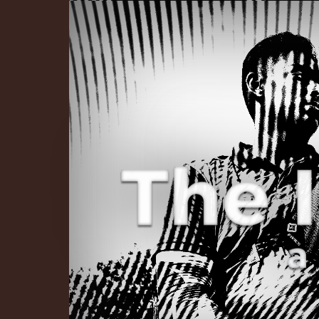
The Infinite 