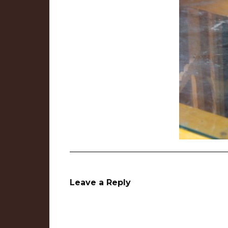
Leave a Reply