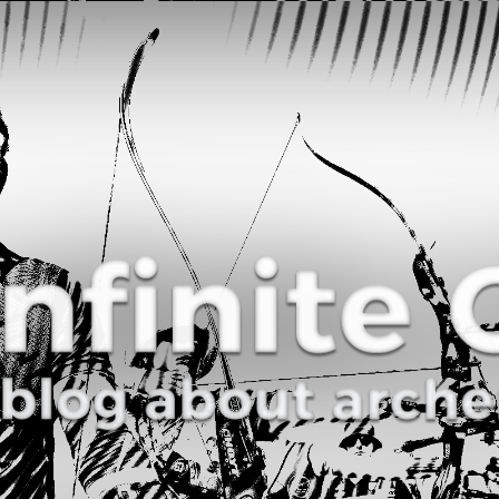
Curve