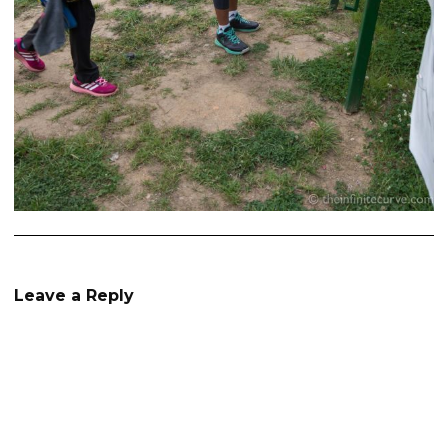
Leave a Reply