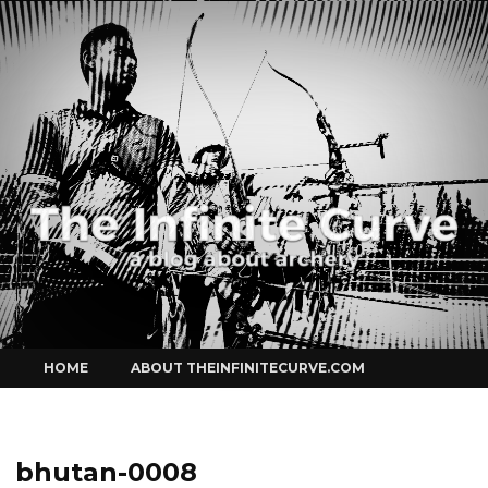
Curve
Skip
HOME
ABOUT THEINFINITECURVE.COM
to
content
bhutan-0008