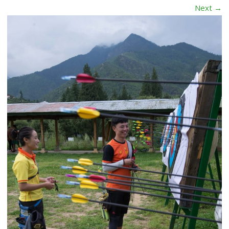
Next →