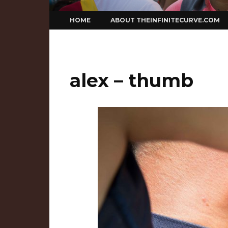
Skip
HOME
ABOUT THEINFINITECURVE.COM
to
content
alex – thumb