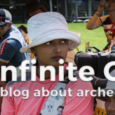
Curve