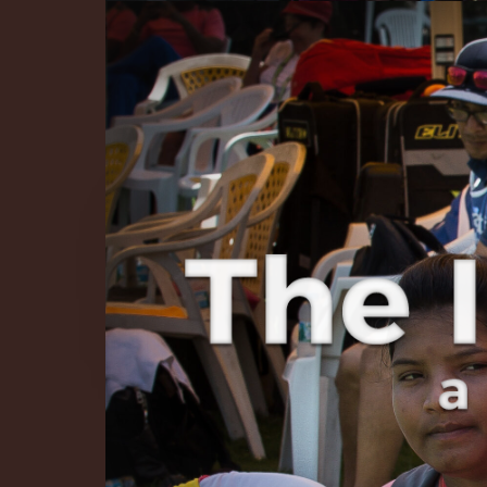
The Infinite 