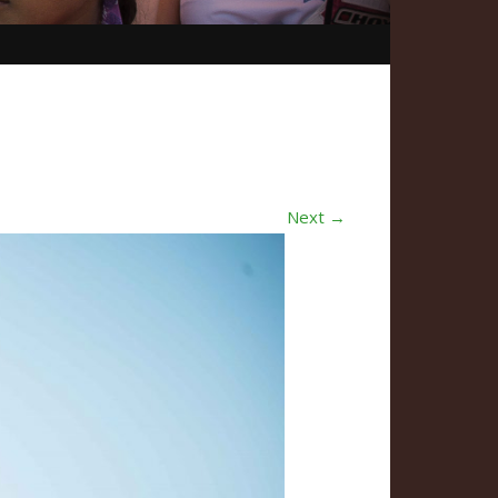
Next →