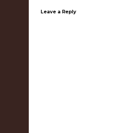
Leave a Reply