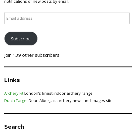
notifications of new posts by email.
Email
address
Subscribe
Join 139 other subscribers
Links
Archery Fit
London’s finest indoor archery range
Dutch Target
Dean Alberga’s archery news and images site
Search