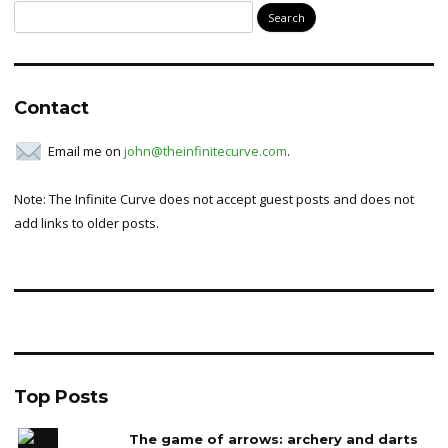
Search
for:
Contact
Email me on
john@theinfinitecurve.com
.
Note: The Infinite Curve does not accept guest posts and does not
add links to older posts.
Top Posts
The game of arrows: archery and darts