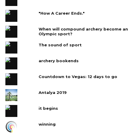
"How A Career Ends."
When will compound archery become an
Olympic sport?
The sound of sport
archery bookends
Countdown to Vegas: 12 days to go
Antalya 2019
it begins
winning