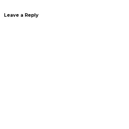
navigation
Leave a Reply