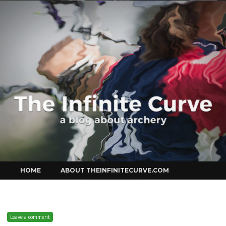
Curve
Skip
HOME
ABOUT THEINFINITECURVE.COM
to
content
Leave a comment