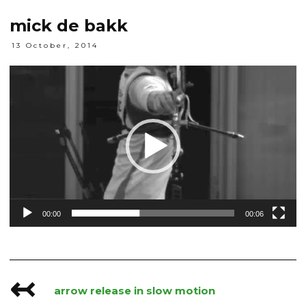
mick de bakk
13 October, 2014
Video
Player
00:00
00:06
↢
Post
arrow release in slow motion