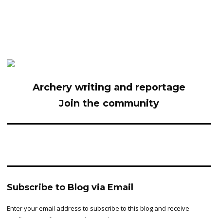
Archery writing and reportage
Join the community
Subscribe to Blog via Email
Enter your email address to subscribe to this blog and receive