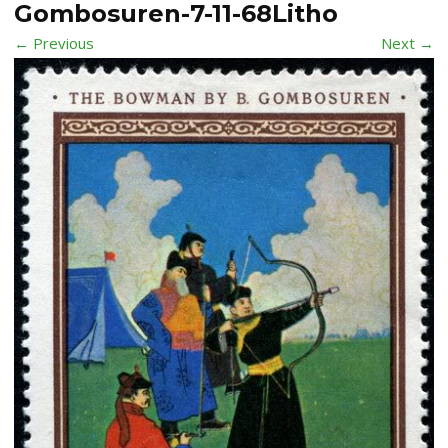
Gombosuren-7-11-68Litho
← Previous
Next →