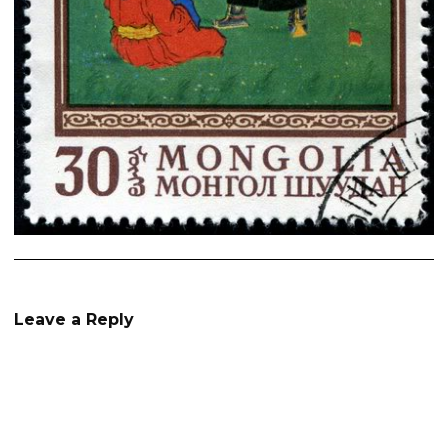
Leave a Reply