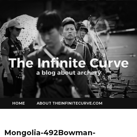
Curve
Skip
HOME
ABOUT THEINFINITECURVE.COM
to
content
Mongolia-492Bowman-