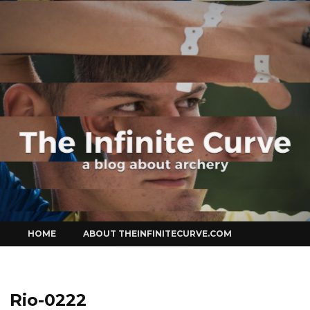
Curve
Skip
HOME
ABOUT THEINFINITECURVE.COM
to
content
Rio-0222