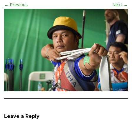
← Previous
Next →
Leave a Reply