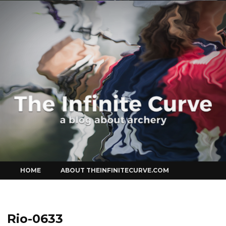
Curve
Skip
HOME
ABOUT THEINFINITECURVE.COM
to
content
Rio-0633