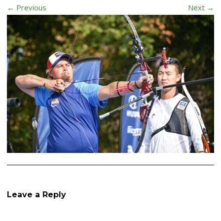
← Previous
Next →
Leave a Reply