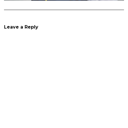
Leave a Reply