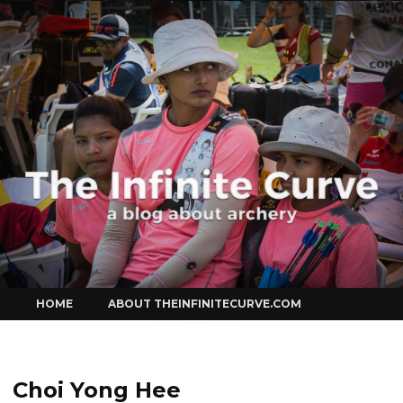
Curve
Skip
HOME
ABOUT THEINFINITECURVE.COM
to
content
Choi Yong Hee