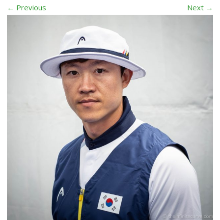
← Previous
Next →