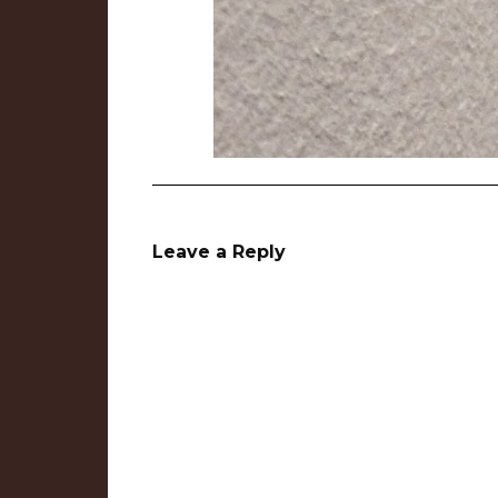
Leave a Reply