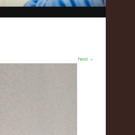
Next →