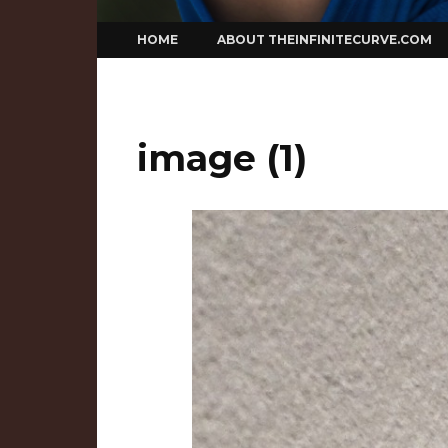
Skip
HOME
ABOUT THEINFINITECURVE.COM
to
content
image (1)