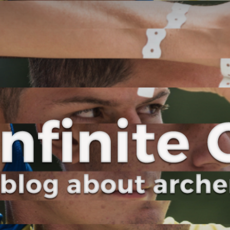
Curve