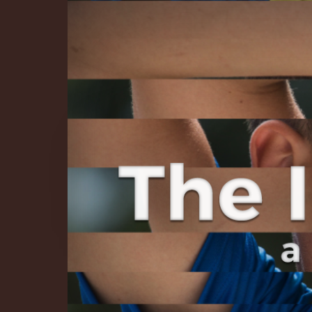
The Infinite 