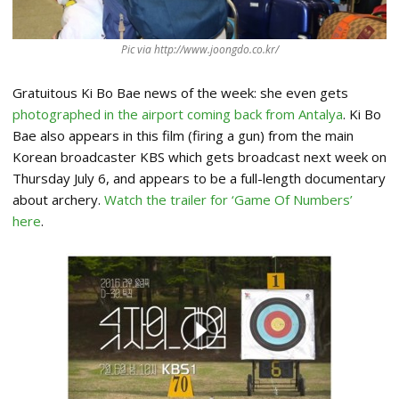
Pic via http://www.joongdo.co.kr/
Gratuitous Ki Bo Bae news of the week: she even gets
photographed in the airport coming back from Antalya
. Ki Bo
Bae also appears in this film (firing a gun) from the main
Korean broadcaster KBS which gets broadcast next week on
Thursday July 6, and appears to be a full-length documentary
about archery.
Watch the trailer for ‘Game Of Numbers’
here
.