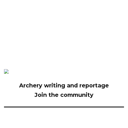
Archery writing and reportage
Join the community