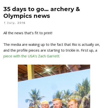
35 days to go… archery &
Olympics news
1 July, 2016
All the news that’s fit to print!
The media are waking up to the fact that Rio is actually
on
,
and the profile pieces are starting to trickle in. First up, a
piece with the USA’s Zach Garrett.