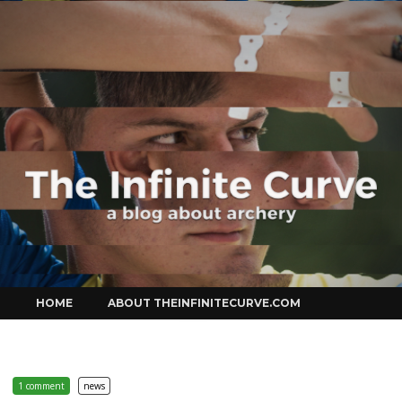
Curve
Skip
HOME
ABOUT THEINFINITECURVE.COM
to
content
1 comment
news