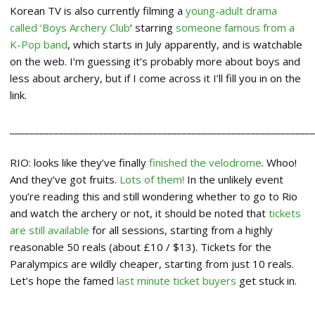
Korean TV is also currently filming a
young-adult drama
called ‘Boys Archery Club
‘ starring
someone famous from a
K-Pop band
, which starts in July apparently, and is watchable
on the web. I’m guessing it’s probably more about boys and
less about archery, but if I come across it I’ll fill you in on the
link.
_____________________________________________________________
RIO: looks like they’ve finally
finished the velodrome
. Whoo!
And they’ve got fruits.
Lots of them!
In the unlikely event
you’re reading this and still wondering whether to go to Rio
and watch the archery or not, it should be noted that
tickets
are still available
for all sessions, starting from a highly
reasonable 50 reals (about £10 / $13). Tickets for the
Paralympics are wildly cheaper, starting from just 10 reals.
Let’s hope the famed
last minute ticket buyers
get stuck in.
_____________________________________________________________