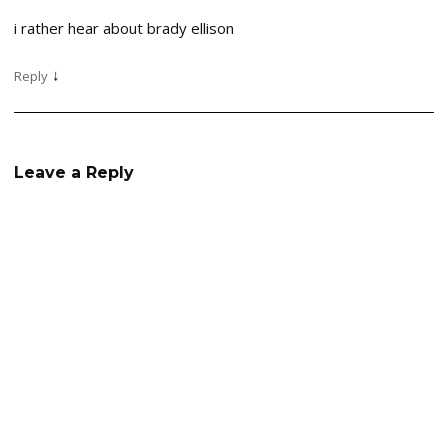
i rather hear about brady ellison
↓
Reply
Leave a Reply