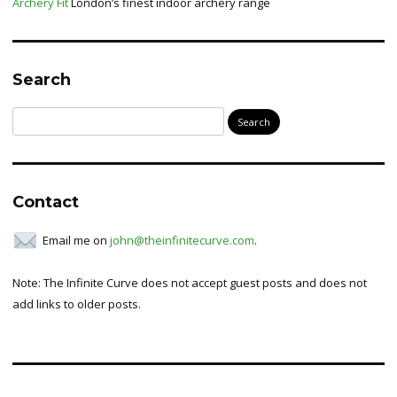
Archery Fit
London’s finest indoor archery range
Search
Search
for:
Contact
Email me on
john@theinfinitecurve.com
.
Note: The Infinite Curve does not accept guest posts and does not
add links to older posts.