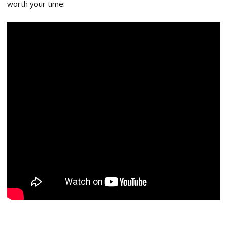
worth your time: