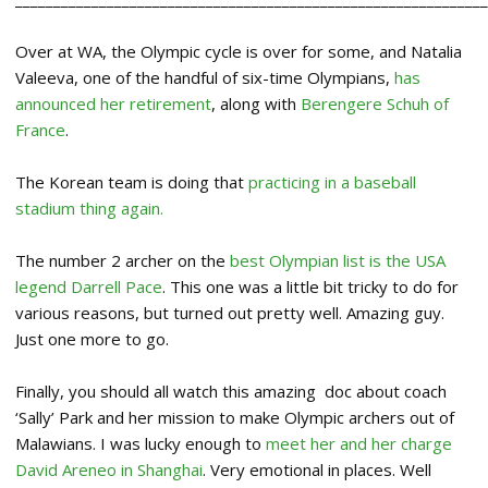
Over at WA, the Olympic cycle is over for some, and Natalia
Valeeva, one of the handful of six-time Olympians,
has
announced her retirement
, along with
Berengere Schuh of
France
.
The Korean team is doing that
practicing in a baseball
stadium thing again.
The number 2 archer on the
best Olympian list is the USA
legend Darrell Pace
. This one was a little bit tricky to do for
various reasons, but turned out pretty well. Amazing guy.
Just one more to go.
Finally, you should all watch this amazing doc about coach
‘Sally’ Park and her mission to make Olympic archers out of
Malawians. I was lucky enough to
meet her and her charge
David Areneo in Shanghai
. Very emotional in places. Well