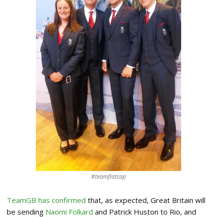
#teamflatcap
TeamGB has confirmed
that, as expected, Great Britain will
be sending
Naomi Folkard
and Patrick Huston to Rio, and