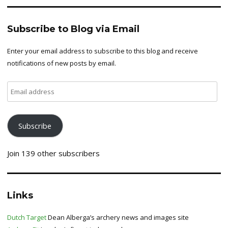
Subscribe to Blog via Email
Enter your email address to subscribe to this blog and receive
notifications of new posts by email.
Email
address
Subscribe
Join 139 other subscribers
Links
Dutch Target
Dean Alberga’s archery news and images site