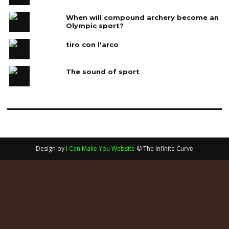
When will compound archery become an
Olympic sport?
tiro con l'arco
The sound of sport
Design by
I Can Make You Website
© The Infinite Curve