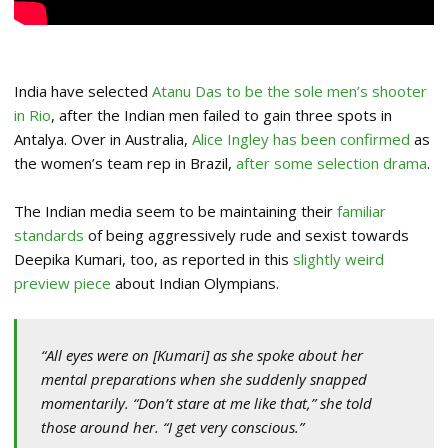
India have selected
Atanu Das to be the sole men’s shooter
in Rio
, after the Indian men failed to gain three spots in
Antalya. Over in Australia,
Alice Ingley has been confirmed
as
the women’s team rep in Brazil,
after some selection drama
.
The Indian media seem to be maintaining their
familiar
standards
of being aggressively rude and sexist towards
Deepika Kumari, too, as reported in this
slightly weird
preview piece
about Indian Olympians.
“All eyes were on [Kumari] as she spoke about her
mental preparations when she suddenly snapped
momentarily. “Don’t stare at me like that,” she told
those around her. “I get very conscious.”