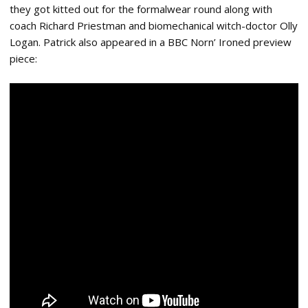
they got kitted out for the formalwear round along with
coach Richard Priestman and biomechanical witch-doctor Olly
Logan. Patrick also appeared in a BBC Norn’ Ironed preview
piece: