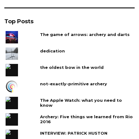
Top Posts
The game of arrows: archery and darts
dedication
the oldest bow in the world
not-exactly-primitive archery
The Apple Watch: what you need to
know
Archery: Five things we learned from Rio
2016
INTERVIEW: PATRICK HUSTON