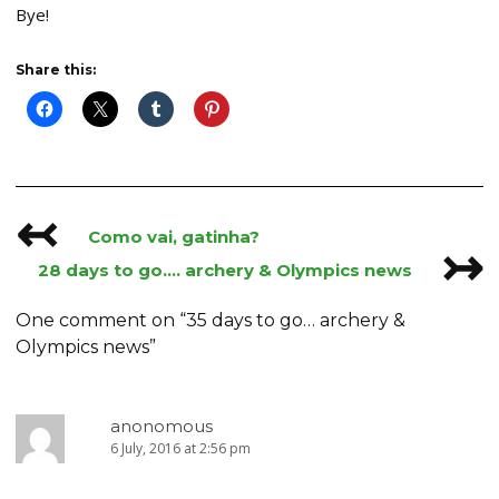
Bye!
Share this:
↢
Post
Como vai, gatinha?
↣
navigation
28 days to go…. archery & Olympics news
One comment on “
35 days to go… archery &
Olympics news
”
anonomous
6 July, 2016 at 2:56 pm