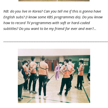
NB: do you live in Korea? Can you tell me if this is gonna have
English subs? (I know some KBS programmes do). Do you know
how to record TV programmes with soft or hard-coded
subtitles? Do you want to be my friend for ever and ever?…
_____________________________________________________________