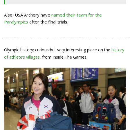
Also, USA Archery have
named their team for the
Paralympics
after the final trials.
_____________________________________________________________
Olympic history: curious but very interesting piece on the
history
of athlete’s villages
, from Inside The Games.