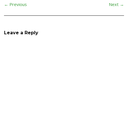
← Previous
Next →
Leave a Reply