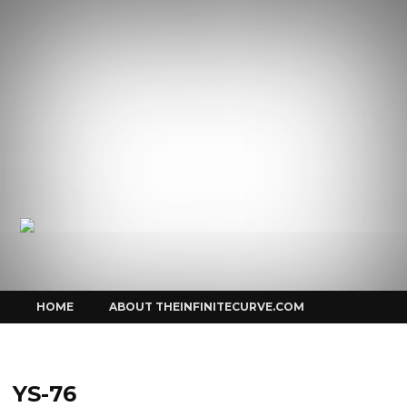
Curve
Skip
HOME
ABOUT THEINFINITECURVE.COM
to
content
YS-76