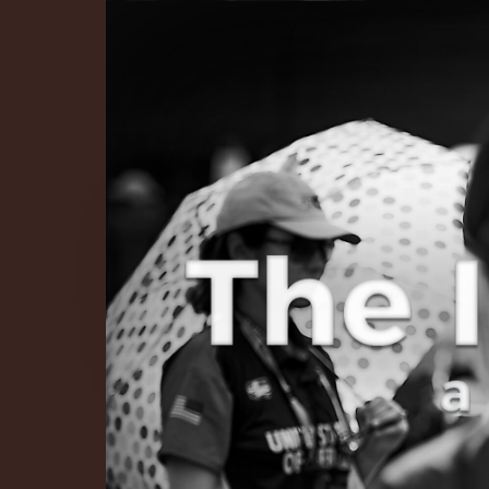
The Infinite 