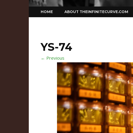
Skip
HOME
ABOUT THEINFINITECURVE.COM
to
content
YS-74
← Previous