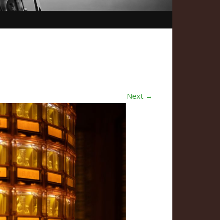
Next →