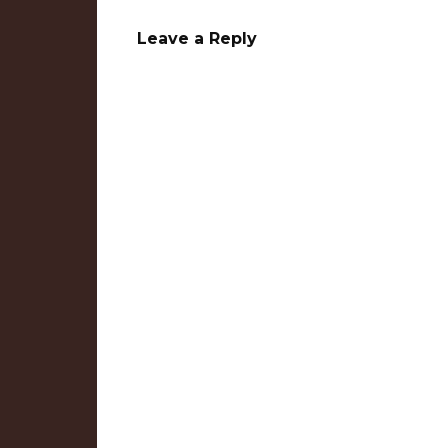
Leave a Reply