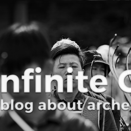
Curve