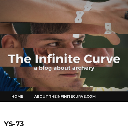
Curve
Skip
HOME
ABOUT THEINFINITECURVE.COM
to
content
YS-73