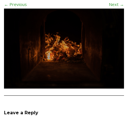
← Previous
Next →
Leave a Reply