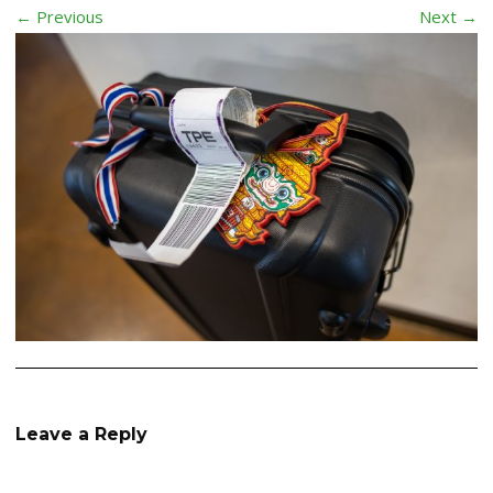
← Previous
Next →
Leave a Reply