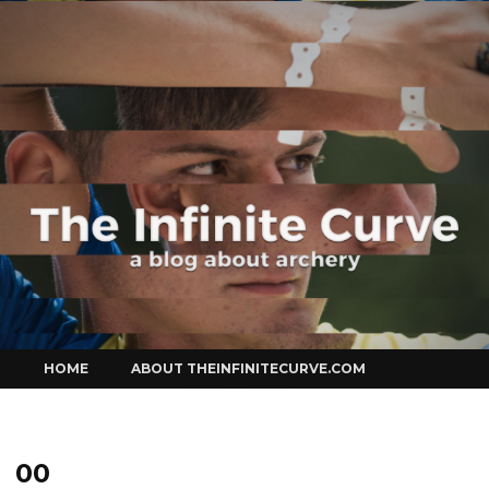
Curve
Skip
HOME
ABOUT THEINFINITECURVE.COM
to
content
00