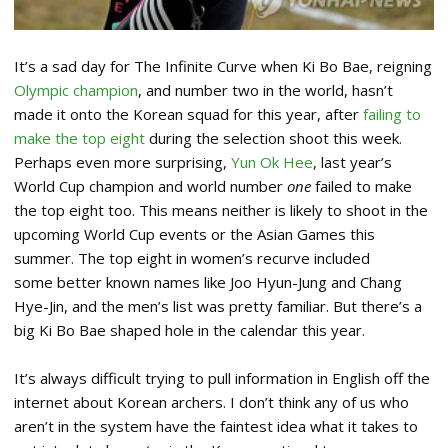
It’s a sad day for The Infinite Curve when Ki Bo Bae, reigning
Olympic champion
, and number two in the world, hasn’t
made it onto the Korean squad for this year, after
failing to
make the top eight
during the selection shoot this week.
Perhaps even more surprising,
Yun Ok Hee
, last year’s
World Cup champion and world number
one
failed to make
the top eight too.
This means neither is likely to shoot in the
upcoming World Cup events or the Asian Games this
summer. The top eight in women’s recurve included
some better known names like Joo Hyun-Jung and Chang
Hye-Jin, and the men’s list was pretty familiar. But there’s a
big Ki Bo Bae shaped hole in the calendar this year.
It’s always difficult trying to pull information in English off the
internet about Korean archers. I don’t think any of us who
aren’t in the system have the faintest idea what it takes to