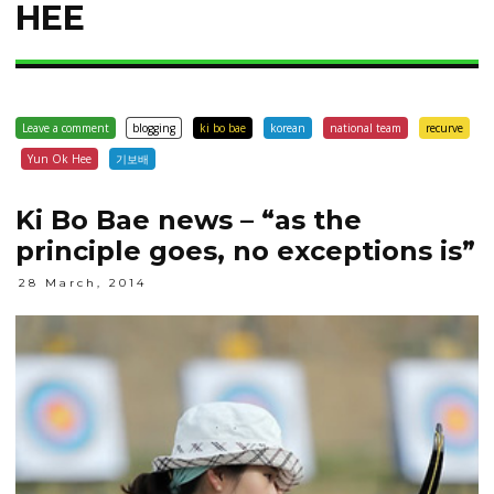
HEE
Leave a comment
blogging
ki bo bae
korean
national team
recurve
Yun Ok Hee
기보배
Ki Bo Bae news – “as the
principle goes, no exceptions is”
28 March, 2014