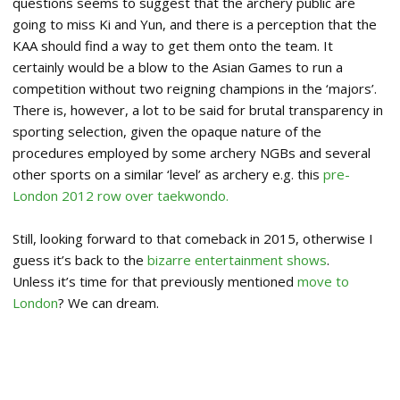
questions seems to suggest that the archery public are
going to miss Ki and Yun, and there is a perception that the
KAA should find a way to get them onto the team. It
certainly would be a blow to the Asian Games to run a
competition without two reigning champions in the ‘majors’.
There is, however, a lot to be said for brutal transparency in
sporting selection, given the opaque nature of the
procedures employed by some archery NGBs and several
other sports on a similar ‘level’ as archery e.g. this
pre-
London 2012 row over taekwondo.
Still, looking forward to that comeback in 2015, otherwise I
guess it’s back to the
bizarre entertainment shows
.
Unless it’s time for that previously mentioned
move to
London
? We can dream.