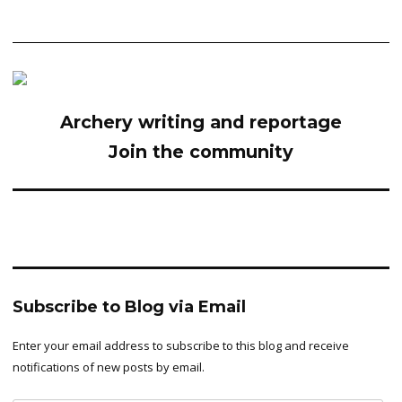
Archery writing and reportage
Join the community
Subscribe to Blog via Email
Enter your email address to subscribe to this blog and receive
notifications of new posts by email.