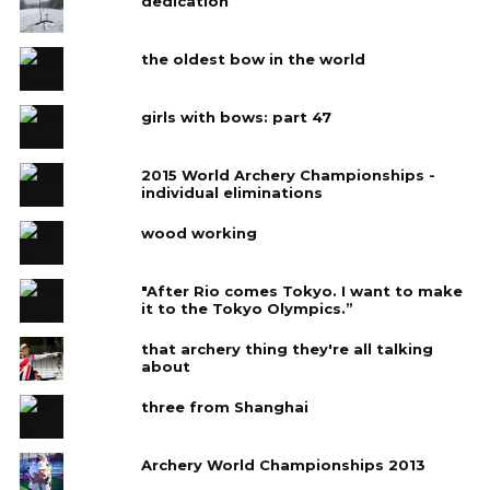
dedication
the oldest bow in the world
girls with bows: part 47
2015 World Archery Championships -
individual eliminations
wood working
"After Rio comes Tokyo. I want to make
it to the Tokyo Olympics.”
that archery thing they're all talking
about
three from Shanghai
Archery World Championships 2013