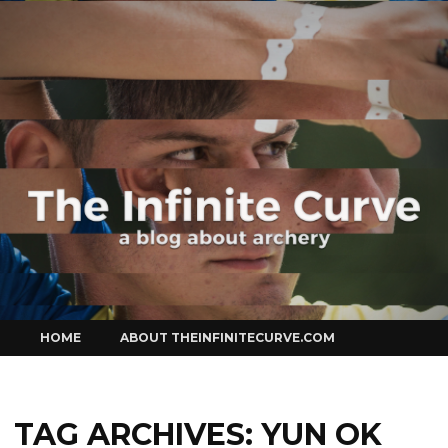
Curve
Skip
HOME
ABOUT THEINFINITECURVE.COM
to
content
TAG ARCHIVES:
YUN OK