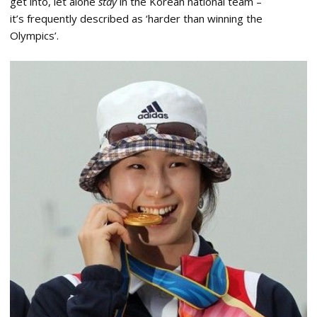
get into, let alone
stay
in the Korean national team –
it’s frequently described as ‘harder than winning the
Olympics’.