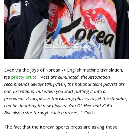
Even via the joys of Korean -> English machine translation,
it’s
pretty brutal
.
“Aces are eliminated, the Association
recommends always talk [when] the national team players are
out.
Exceptions, but when you start putting it into a
precedent. Principles as the existing players to get the stimulus,
can be daunting to new players. Yun Ok Hee, and Ki Bo
Bae also a star through such a process.”
Ouch.
The fact that the Korean sports press are asking these