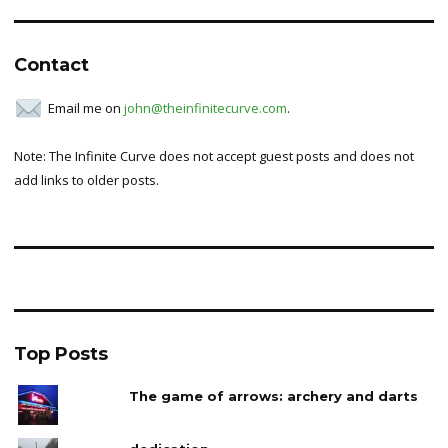
Contact
Email me on
john@theinfinitecurve.com
.
Note: The Infinite Curve does not accept guest posts and does not
add links to older posts.
Top Posts
The game of arrows: archery and darts