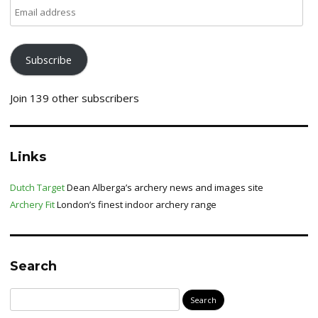
Email
address
Subscribe
Join 139 other subscribers
Links
Dutch Target
Dean Alberga’s archery news and images site
Archery Fit
London’s finest indoor archery range
Search
Search
for: