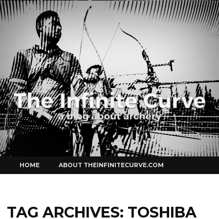
Curve
Skip
HOME
ABOUT THEINFINITECURVE.COM
to
content
TAG ARCHIVES:
TOSHIBA