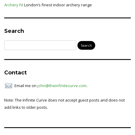
Archery Fit
London’s finest indoor archery range
Search
Search
for:
Contact
Email me on
john@theinfinitecurve.com
.
Note: The Infinite Curve does not accept guest posts and does not
add links to older posts.