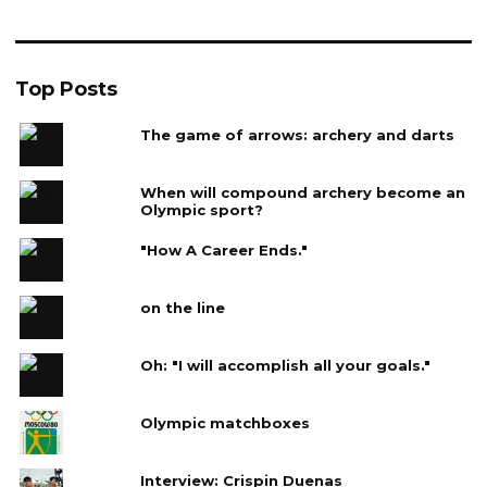
Top Posts
The game of arrows: archery and darts
When will compound archery become an
Olympic sport?
"How A Career Ends."
on the line
Oh: "I will accomplish all your goals."
Olympic matchboxes
Interview: Crispin Duenas