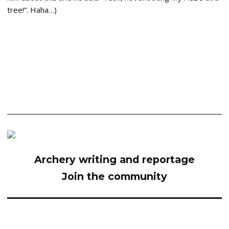
tree!”. Haha…)
Archery writing and reportage
Join the community