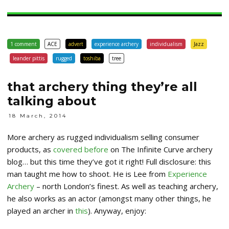
1 comment
ACE
advert
experience archery
individualism
Jazz
leander pittis
rugged
toshiba
tree
that archery thing they’re all
talking about
18 March, 2014
More archery as rugged individualism selling consumer
products, as
covered before
on The Infinite Curve archery
blog… but this time they’ve got it right! Full disclosure: this
man taught me how to shoot. He is Lee from
Experience
Archery
– north London’s finest. As well as teaching archery,
he also works as an actor (amongst many other things, he
played an archer in
this
). Anyway, enjoy: