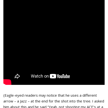
(Eagle-eyed readers may notice that he uses a different
arrow – a Jazz – at the end for the shot into the tree. I asked
him about this and he said “Yeah, not shooting my ACE’s at a