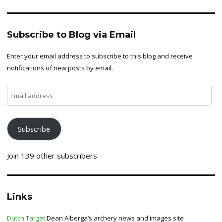
Subscribe to Blog via Email
Enter your email address to subscribe to this blog and receive
notifications of new posts by email.
Email
address
Subscribe
Join 139 other subscribers
Links
Dutch Target
Dean Alberga’s archery news and images site