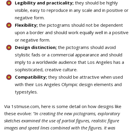
Legibility and practicality;
they should be highly
visible, easy to reproduce in any scale and in positive or
negative form.
Flexibility;
the pictograms should not be dependent
upon a border and should work equally well in a positive
or negative form.
Design distinction;
the pictograms should avoid
stylistic fads or a commercial appearance and should
imply to a worldwide audience that Los Angeles has a
sophisticated, creative culture.
Compatibility;
they should be attractive when used
with their Los Angeles Olympic design elements and
typestyles.
Via 1stmuse.com, here is some detail on how designs like
these evolve:
“In creating the new pictograms, exploratory
sketches examined the use of partial figures, realistic figure
images and speed lines combined with the figures. It was