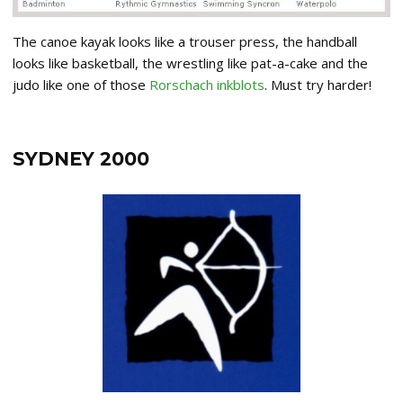
The canoe kayak looks like a trouser press, the handball
looks like basketball, the wrestling like pat-a-cake and the
judo like one of those
Rorschach inkblots
. Must try harder!
SYDNEY 2000