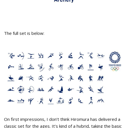
The full set is below:
On first impressions, I don’t think Hiromura has delivered a
classic set for the ages. It’s kind of a hybrid, taking the basic