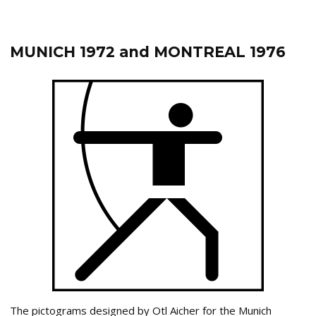
MUNICH 1972 and MONTREAL 1976
The pictograms designed by Otl Aicher for the Munich