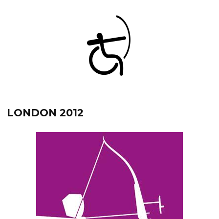
LONDON 2012