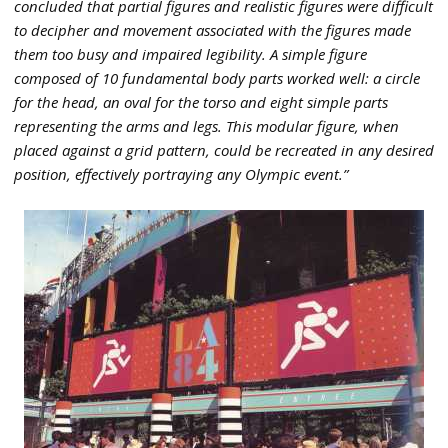
concluded that partial figures and realistic figures were difficult
to decipher and movement associated with the figures made
them too busy and impaired legibility. A simple figure
composed of 10 fundamental body parts worked well: a circle
for the head, an oval for the torso and eight simple parts
representing the arms and legs. This modular figure, when
placed against a grid pattern, could be recreated in any desired
position, effectively portraying any Olympic event.”