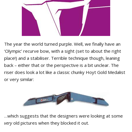
The year the world turned purple. Well, we finally have an
‘Olympic’ recurve bow, with a sight (set to about the right
place!) and a stabiliser. Terrible technique though, leaning
back – either that or the perspective is a bit unclear. The
riser does look a lot like a classic chunky Hoyt Gold Medalist
or very similar:
…which suggests that the designers were looking at some
very
old pictures when they blocked it out.