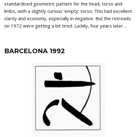
standardised geometric pattern for the head, torso and
limbs, with a slightly curious ’empty’ torso. This had excellent
clarity and economy, especially in negative. But the retreads
on 1972 were getting a bit tired. Luckily, four years later…
BARCELONA 1992