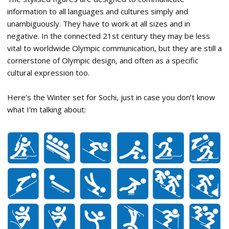
information to all languages and cultures simply and
unambiguously. They have to work at all sizes and in
negative. In the connected 21st century they may be less
vital to worldwide Olympic communication, but they are still a
cornerstone of Olympic design, and often as a specific
cultural expression too.
Here’s the Winter set for Sochi, just in case you don’t know
what I’m talking about: