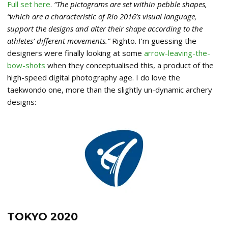
Full set here
.
“The pictograms are set within pebble shapes,
“which are a characteristic of Rio 2016’s visual language,
support the designs and alter their shape according to the
athletes’ different movements.”
Righto. I’m guessing the
designers were finally looking at some
arrow-leaving-the-
bow-shots
when they conceptualised this, a product of the
high-speed digital photography age. I do love the
taekwondo one, more than the slightly un-dynamic archery
designs:
TOKYO 2020