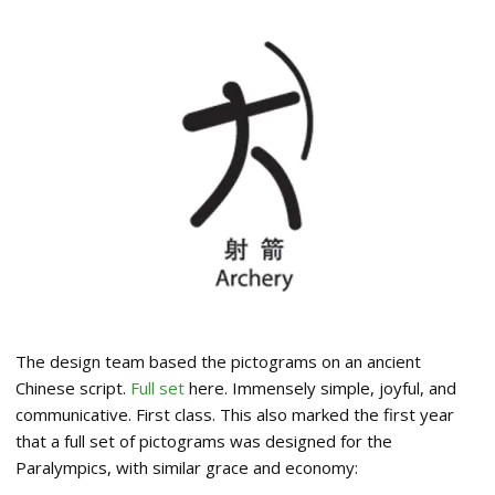
The design team based the pictograms on an ancient
Chinese script.
Full set
here. Immensely simple, joyful, and
communicative. First class. This also marked the first year
that a full set of pictograms was designed for the
Paralympics, with similar grace and economy: