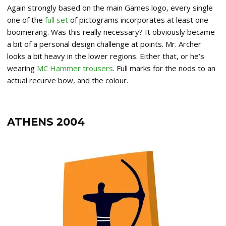
Again strongly based on the main Games logo, every single
one of the
full set
of pictograms incorporates at least one
boomerang. Was this really necessary? It obviously became
a bit of a personal design challenge at points. Mr. Archer
looks a bit heavy in the lower regions. Either that, or he’s
wearing
MC Hammer trousers
. Full marks for the nods to an
actual recurve bow, and the colour.
ATHENS 2004