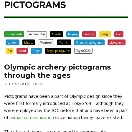
PICTOGRAMS
2 comments
archery blog
Atlanta
Beijing
creative
design
icon
London
Mexico
Montreal
Munich
Olympic pictograms
pictograms
Rio
Seoul
Tokyo
Tokyo pictograms
Toyko2020
Olympic archery pictograms
through the ages
5 February, 2014
Pictograms have been a part of Olympic design since they
were first formally introduced at Tokyo ’64 – although they
were employed by the IOC before that and have been a part
of
human communication
since human beings have existed.
The stylised figures are designed to communicate