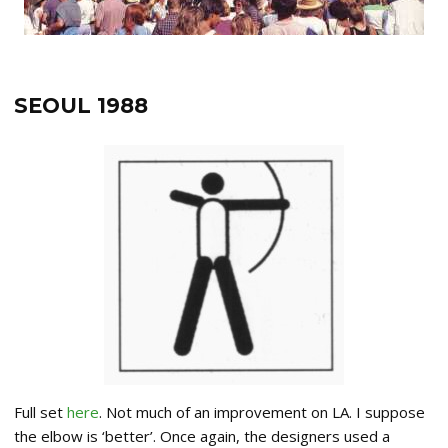
SEOUL 1988
Full set
here
. Not much of an improvement on LA. I suppose
the elbow is ‘better’. Once again, the designers used a