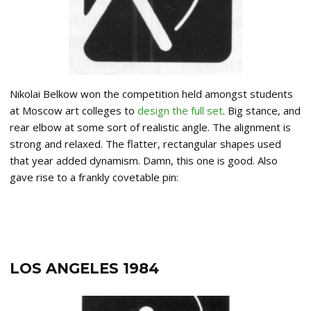
Nikolai Belkow won the competition held amongst students
at Moscow art colleges to
design the full set
. Big stance, and
rear elbow at some sort of realistic angle. The alignment is
strong and relaxed. The flatter, rectangular shapes used
that year added dynamism. Damn, this one is good. Also
gave rise to a frankly covetable pin:
LOS ANGELES 1984