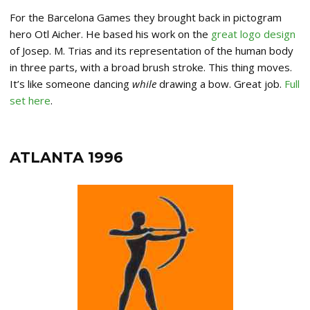
For the Barcelona Games they brought back in pictogram
hero Otl Aicher. He based his work on the
great logo design
of Josep. M. Trias and its representation of the human body
in three parts, with a broad brush stroke. This thing moves.
It’s like someone dancing
while
drawing a bow. Great job.
Full
set here
.
ATLANTA 1996