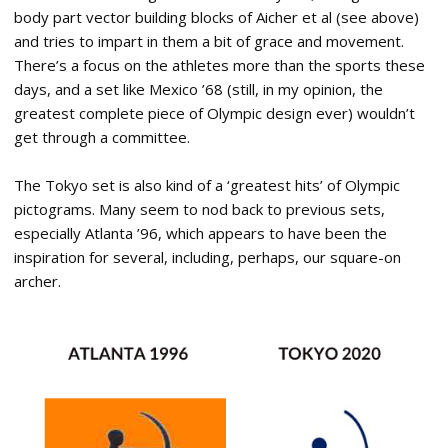
body part vector building blocks of Aicher et al (see above)
and tries to impart in them a bit of grace and movement.
There’s a focus on the athletes more than the sports these
days, and a set like Mexico ’68 (still, in my opinion, the
greatest complete piece of Olympic design ever) wouldn’t
get through a committee.
The Tokyo set is also kind of a ‘greatest hits’ of Olympic
pictograms. Many seem to nod back to previous sets,
especially Atlanta ’96, which appears to have been the
inspiration for several, including, perhaps, our square-on
archer.