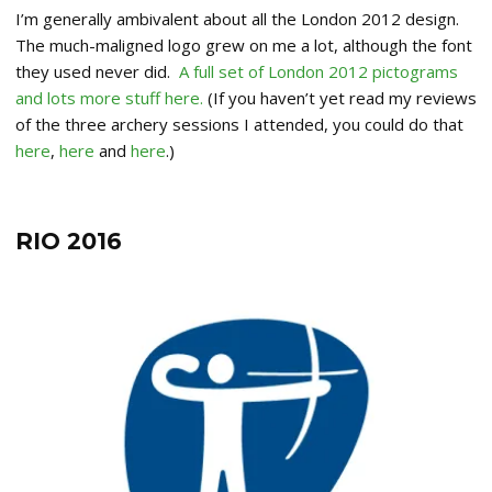
I’m generally ambivalent about all the London 2012 design.
The much-maligned logo grew on me a lot, although the font
they used never did.
A full set of London 2012 pictograms
and lots more stuff here.
(If you haven’t yet read my reviews
of the three archery sessions I attended, you could do that
here
,
here
and
here
.)
RIO 2016