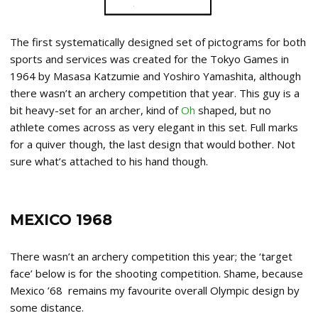
The first systematically designed set of pictograms for both
sports and services was created for the Tokyo Games in
1964 by Masasa Katzumie and Yoshiro Yamashita, although
there wasn’t an archery competition that year. This guy is a
bit heavy-set for an archer, kind of
Oh
shaped, but no
athlete comes across as very elegant in this set. Full marks
for a quiver though, the last design that would bother. Not
sure what’s attached to his hand though.
MEXICO 1968
There wasn’t an archery competition this year; the ‘target
face’ below is for the shooting competition. Shame, because
Mexico ’68 remains my favourite overall Olympic design by
some distance.