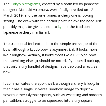
The
Tokyo pictograms
, created by a team led by Japanese
designer Masaaki Hiromura, were finally unveiled on 12
March 2019, and the bare-bones archery one is looking
strong .The draw with the anchor point ‘below’ the head just
possibly might be giving a nod to
kyudo
, the traditional
Japanese archery martial art.
The traditional feel extends to the simple arc shape of the
bow, although a kyudo bow is asymmetrical. It looks more
like a longbow. Actually, it looks most like a PVC pipe bow
than anything else. (It should be noted, if you scroll back up,
that only a tiny handful of designs have depicted a
recurve
bow).
It communicates the sport well, although archery is lucky in
that it has a single universal symbolic image to depict –
several other Olympic sports, such as wrestling and modern
pentathlon, struggle to be squeezed into a tiny square.