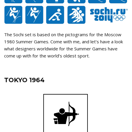
The Sochi set is based on the pictograms for the Moscow
1980 Summer Games. Come with me, and let’s have a look
what designers worldwide for the Summer Games have
come up with for the world’s oldest sport.
TOKYO 1964