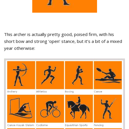
This archer is actually pretty good, poised firm, with his
short bow and strong ‘open’ stance, but it’s a bit of a mixed
year otherwise: