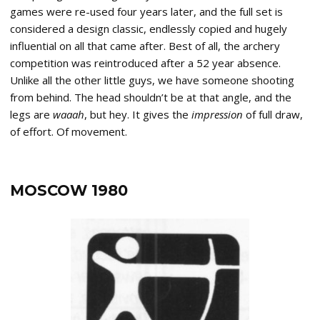
games were re-used four years later, and the full set is
considered a design classic, endlessly copied and hugely
influential on all that came after. Best of all, the archery
competition was reintroduced after a 52 year absence.
Unlike all the other little guys, we have someone shooting
from behind. The head shouldn’t be at that angle, and the
legs are
waaah
, but hey. It gives the
impression
of full draw,
of effort. Of movement.
MOSCOW 1980