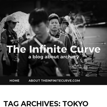
Curve
Skip
HOME
ABOUT THEINFINITECURVE.COM
to
content
TAG ARCHIVES:
TOKYO