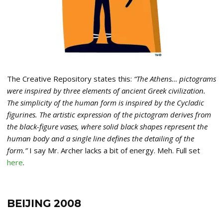
The Creative Repository states this:
“The Athens… pictograms
were inspired by three elements of ancient Greek civilization.
The simplicity of the human form is inspired by the Cycladic
figurines. The artistic expression of the pictogram derives from
the black-figure vases, where solid black shapes represent the
human body and a single line defines the detailing of the
form.”
I say Mr. Archer lacks a bit of energy. Meh. Full set
here
.
BEIJING 2008