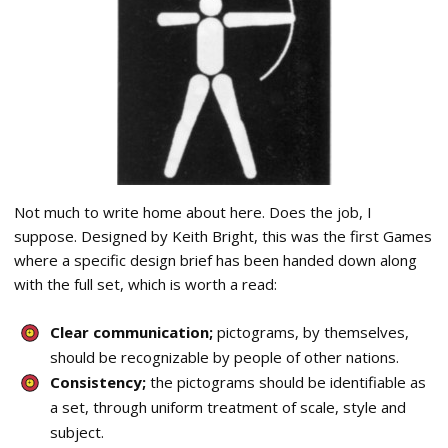
Not much to write home about here. Does the job, I
suppose. Designed by Keith Bright, this was the first Games
where a specific design brief has been handed down along
with the full set, which is worth a read:
Clear communication;
pictograms, by themselves,
should be recognizable by people of other nations.
Consistency;
the pictograms should be identifiable as
a set, through uniform treatment of scale, style and
subject.