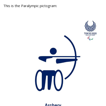
This is the Paralympic pictogram: