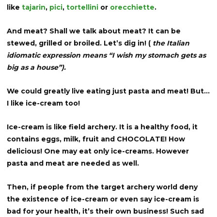
like
tajarin
,
pici
,
tortellini
or
orecchiette
.
And meat? Shall we talk about meat? It can be
stewed, grilled or broiled. Let’s dig in! (
the Italian
idiomatic expression means “I wish my stomach gets as
big as a house”).
We could greatly live eating just pasta and meat! But…
I like ice-cream too!
Ice-cream is like field archery. It is a healthy food, it
contains eggs, milk, fruit and CHOCOLATE! How
delicious! One may eat only ice-creams. However
pasta and meat are needed as well.
Then, if people from the target archery world deny
the existence of ice-cream or even say ice-cream is
bad for your health, it’s their own business! Such sad