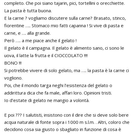
completo. Che poi siano tajarin, pici, tortellini o orecchiette.
La pasta è tutta buona.
E la carne ? vogliamo discutere sulla carne? Brasato, stinco,
fiorentine ….. Stomaco mio fatti capanna ! Si vive di pasta e
carne, e …. alla grande.
Però ….. a me piace anche il gelato !
Il gelato è il campagna. Il gelato è alimento sano, ci sono le
uova, il latte la frutta e il CIOCCOLATO !!!!
BONO !!!
Si potrebbe vivere di solo gelato, ma ….. la pasta è la carne ci
vogliono.
Poi, che il mondo targa neghi l’esistenza del gelato o
addirittura dica che fa male, affari loro. Opinioni tristi.
Io d’estate di gelato ne mangio a volontà.
E poi ??? I salutisti, insistono con il dire che si deve solo bere
acqua naturale di fonte sopra i 1000 m s.l.m. . Altri, coloro che
decidono cosa sia giusto o sbagliato in funzione di cosa è