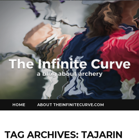
Curve
Skip
HOME
ABOUT THEINFINITECURVE.COM
to
content
TAG ARCHIVES:
TAJARIN