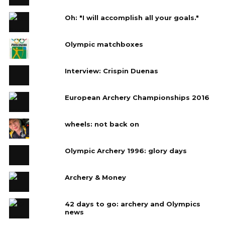
Oh: "I will accomplish all your goals."
Olympic matchboxes
Interview: Crispin Duenas
European Archery Championships 2016
wheels: not back on
Olympic Archery 1996: glory days
Archery & Money
42 days to go: archery and Olympics
news