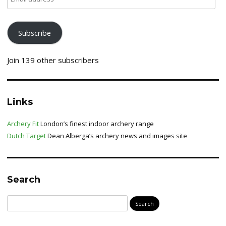
address
Subscribe
Join 139 other subscribers
Links
Archery Fit
London’s finest indoor archery range
Dutch Target
Dean Alberga’s archery news and images site
Search
Search
for: