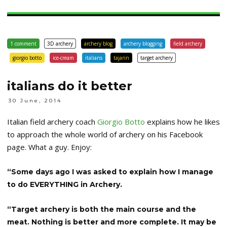
1 comment
3D archery
archery blog
archery blogging
field archery
giorgio botto
ice-cream
italians
tajarin
target archery
italians do it better
30 June, 2014
Italian field archery coach
Giorgio Botto
explains how he likes
to approach the whole world of archery on his Facebook
page. What a guy. Enjoy:
“Some days ago I was asked to explain how I manage
to do EVERYTHING in Archery.
“Target archery is both the main course and the
meat. Nothing is better and more complete. It may be