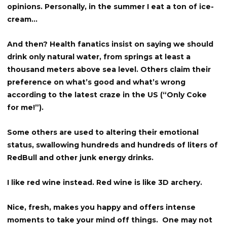
opinions. Personally, in the summer I eat a ton of ice-
cream…
And then? Health fanatics insist on saying we should
drink only natural water, from springs at least a
thousand meters above sea level. Others claim their
preference on what’s good and what’s wrong
according to the latest craze in the US (“Only Coke
for me!”).
Some others are used to altering their emotional
status, swallowing hundreds and hundreds of liters of
RedBull and other junk energy drinks.
I like red wine instead. Red wine is like 3D archery.
Nice, fresh, makes you happy and offers intense
moments to take your mind off things. One may not