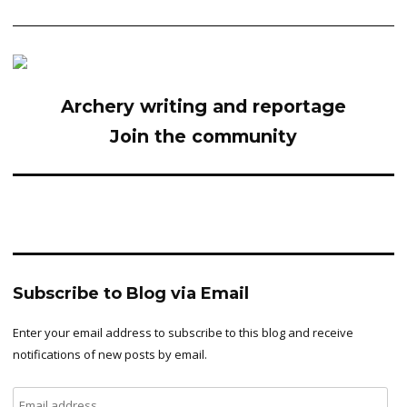
Archery writing and reportage
Join the community
Subscribe to Blog via Email
Enter your email address to subscribe to this blog and receive
notifications of new posts by email.
Email