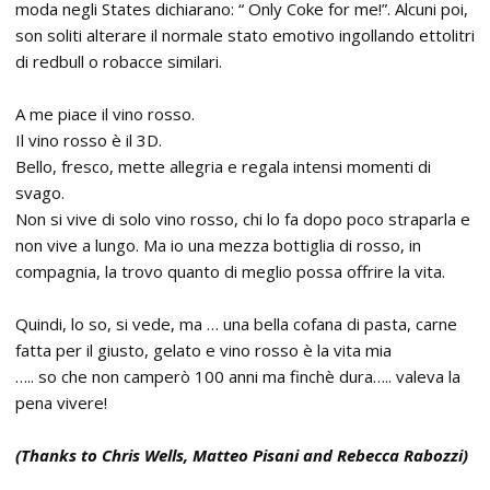
moda negli States dichiarano: “ Only Coke for me!”. Alcuni poi,
son soliti alterare il normale stato emotivo ingollando ettolitri
di redbull o robacce similari.
A me piace il vino rosso.
Il vino rosso è il 3D.
Bello, fresco, mette allegria e regala intensi momenti di
svago.
Non si vive di solo vino rosso, chi lo fa dopo poco straparla e
non vive a lungo. Ma io una mezza bottiglia di rosso, in
compagnia, la trovo quanto di meglio possa offrire la vita.
Quindi, lo so, si vede, ma … una bella cofana di pasta, carne
fatta per il giusto, gelato e vino rosso è la vita mia
….. so che non camperò 100 anni ma finchè dura….. valeva la
pena vivere!
(Thanks to Chris Wells, Matteo Pisani and Rebecca Rabozzi)