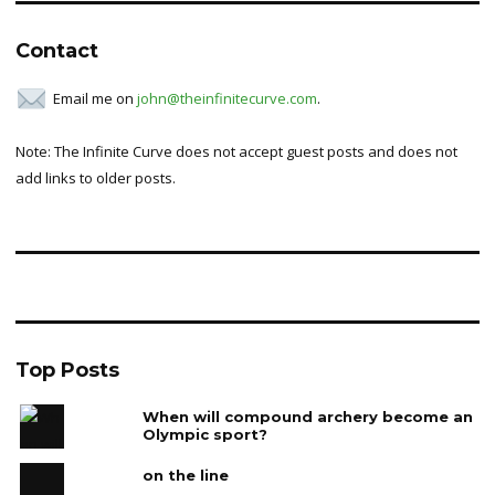
Contact
Email me on
john@theinfinitecurve.com
.
Note: The Infinite Curve does not accept guest posts and does not
add links to older posts.
Top Posts
When will compound archery become an
Olympic sport?
on the line