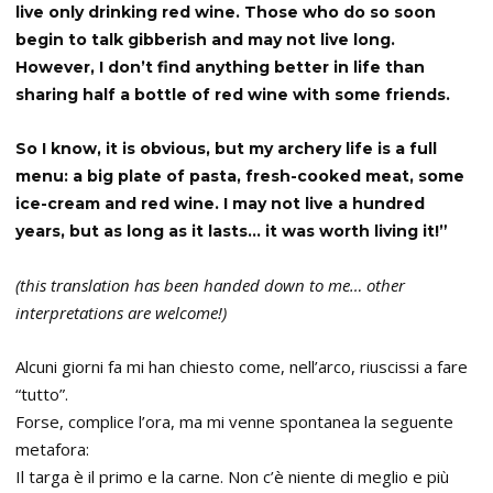
live only drinking red wine. Those who do so soon
begin to talk gibberish and may not live long.
However, I don’t find anything better in life than
sharing half a bottle of red wine with some friends.
So I know, it is obvious, but my archery life is a full
menu: a big plate of pasta, fresh-cooked meat, some
ice-cream and red wine. I may not live a hundred
years, but as long as it lasts… it was worth living it!”
(this translation has been handed down to me… other
interpretations are welcome!)
Alcuni giorni fa mi han chiesto come, nell’arco, riuscissi a fare
“tutto”.
Forse, complice l’ora, ma mi venne spontanea la seguente
metafora:
Il targa è il primo e la carne. Non c’è niente di meglio e più